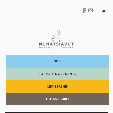
LOGIN
I WANT TO …
Login
NIHB
FORMS & DOCUMENTS
MEMBERSHIP
THE ASSEMBLY