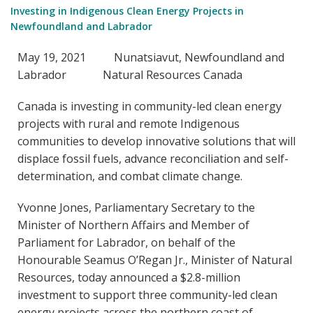
Investing in Indigenous Clean Energy Projects in
Newfoundland and Labrador
May 19, 2021 Nunatsiavut, Newfoundland and
Labrador Natural Resources Canada
Canada is investing in community-led clean energy
projects with rural and remote Indigenous
communities to develop innovative solutions that will
displace fossil fuels, advance reconciliation and self-
determination, and combat climate change.
Yvonne Jones, Parliamentary Secretary to the
Minister of Northern Affairs and Member of
Parliament for Labrador, on behalf of the
Honourable Seamus O’Regan Jr., Minister of Natural
Resources, today announced a $2.8-million
investment to support three community-led clean
energy projects across the northern coast of