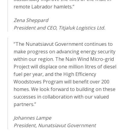
remote Labrador hamlets.”
Zena Sheppard
President and CEO, Titjaluk Logistics Ltd.
“The Nunatsiavut Government continues to
make progress on advancing energy security
within our region. The Nain Wind Micro-grid
Project will displace one million litres of diesel
fuel per year, and the High Efficiency
Woodstoves Program will benefit over 200
homes. We look forward to building on these
successes in collaboration with our valued
partners.”
Johannes Lampe
President, Nunatsiavut Government