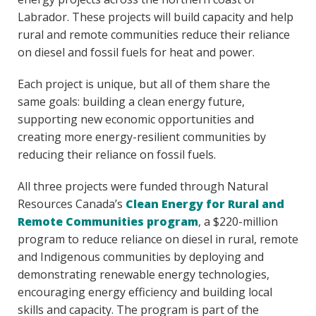
Labrador. These projects will build capacity and help
rural and remote communities reduce their reliance
on diesel and fossil fuels for heat and power.
Each project is unique, but all of them share the
same goals: building a clean energy future,
supporting new economic opportunities and
creating more energy-resilient communities by
reducing their reliance on fossil fuels.
All three projects were funded through Natural
Resources Canada’s
Clean Energy for Rural and
Remote Communities program
, a $220-million
program to reduce reliance on diesel in rural, remote
and Indigenous communities by deploying and
demonstrating renewable energy technologies,
encouraging energy efficiency and building local
skills and capacity. The program is part of the