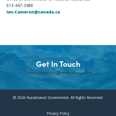
613-447-3488
Ian.Cameron@canada.ca
Get In Touch
Communications@nunatsiavut.com
© 2026 Nunatsiavut Government. All Rights Reserved.
Privacy Policy