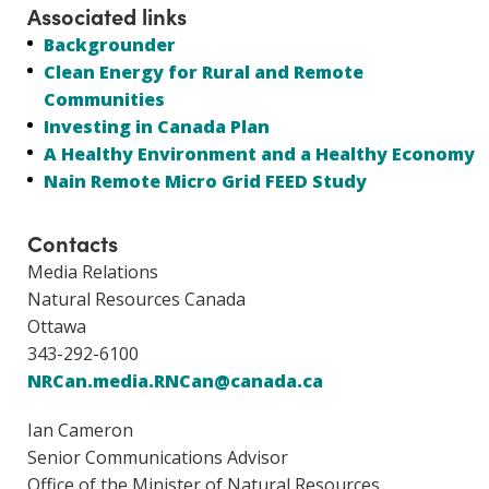
Associated links
Backgrounder
Clean Energy for Rural and Remote
Communities
Investing in Canada Plan
A Healthy Environment and a Healthy Economy
Nain Remote Micro Grid FEED Study
Contacts
Media Relations
Natural Resources Canada
Ottawa
343-292-6100
NRCan.media.RNCan@canada.ca
Ian Cameron
Senior Communications Advisor
Office of the Minister of Natural Resources