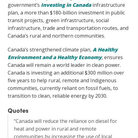
government’s
Investing in Canada
infrastructure
plan, a more than $180-billion investment in public
transit projects, green infrastructure, social
infrastructure, trade and transportation routes, and
Canada’s rural and northern communities.
Canada’s strengthened climate plan
,
A Healthy
Environment and a Healthy Economy
, ensures
Canada will remain a world leader in clean power.
Canada is investing an additional $300 million over
five years to help rural, remote and Indigenous
communities, currently reliant on fossil fuels, to
transition to clean, reliable energy by 2030.
Quotes
“Canada will reduce the reliance on diesel for
heat and power in rural and remote
communities by increasing the use of local