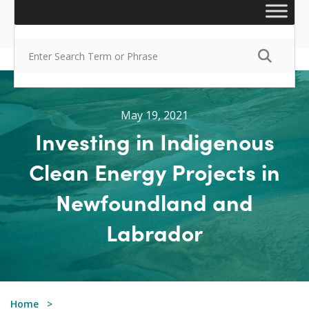
May 19, 2021
Investing in Indigenous
Clean Energy Projects in
Newfoundland and
Labrador
Home