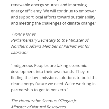
renewable energy sources and improving
energy efficiency. We will continue to empower
and support local efforts toward sustainability
and meeting the challenges of climate change.”
Yvonne Jones
Parliamentary Secretary to the Minister of
Northern Affairs Member of Parliament for
Labrador
“Indigenous Peoples are taking economic
development into their own hands. They’re
finding the low-emissions solutions to build the
clean energy future we need. We’re working in
partnership to get to net zero.”
The Honourable Seamus O’Regan Jr.
Minister of Natural Resources