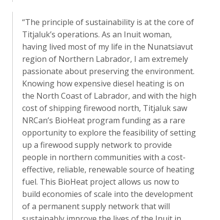
“The principle of sustainability is at the core of
Titjaluk’s operations. As an Inuit woman,
having lived most of my life in the Nunatsiavut
region of Northern Labrador, I am extremely
passionate about preserving the environment.
Knowing how expensive diesel heating is on
the North Coast of Labrador, and with the high
cost of shipping firewood north, Titjaluk saw
NRCan’s BioHeat program funding as a rare
opportunity to explore the feasibility of setting
up a firewood supply network to provide
people in northern communities with a cost-
effective, reliable, renewable source of heating
fuel. This BioHeat project allows us now to
build economies of scale into the development
of a permanent supply network that will
sustainably improve the lives of the Inuit in