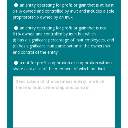
In
an entity operating for profit or gain that is at least
order
51 % owned and controlled by Inuit and includes a sole
to
proprietorship owned by an Inuk
be
declared
an entity operating for profit or gain that is not
an
51% owned and controlled by Inuit but which
Inuit
(i) has a significant percentage of Inuit employees, and
Business,
(II) has significant Inuit participation in the ownership
your
and control of the entity
business
must
a not for profit corporation or corporation without
meet
share capital all of the members of which are Inuit
one
of
Description
the
of
following
the
criteria.
business
Please
entity
check
in
the
which
appropriate
there
space
is