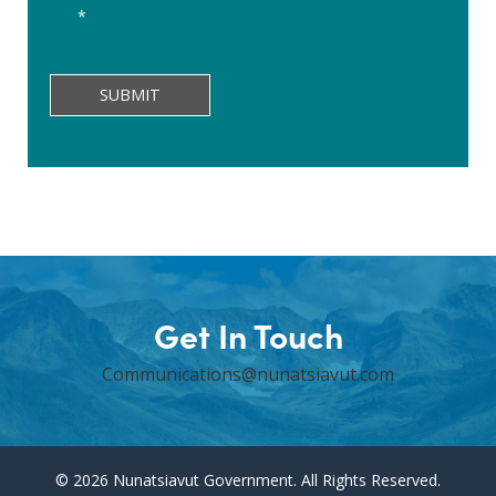
form,
*
I
verify
that
SUBMIT
all
information
and
answers
are
correct
and
factual.
Get In Touch
Communications@nunatsiavut.com
© 2026 Nunatsiavut Government. All Rights Reserved.