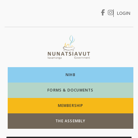
LOGIN
I WANT TO …
Login
NIHB
FORMS & DOCUMENTS
MEMBERSHIP
THE ASSEMBLY