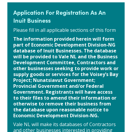
Application For Registration As An
Inuit Business
Please fill in all applicable sections of this form
The information provided herein will form
part of Economic Development Division-NG
database of Inuit Businesses. The database
will be provided to Vale NL and the Business
Development Committee, Contractors and
other businesses seeking to provide work or
supply goods or services for the Voisey’s Bay
Project; Nunatsiavut Government;
Provincial Government and/or Federal
Government. Registrants will have access
to their files to amend their information or
otherwise to remove their business from
the database upon reasonable notice to
Economic Development Division-NG.
Vale NL will make its databases of Contractors
and other businesses interested in providing