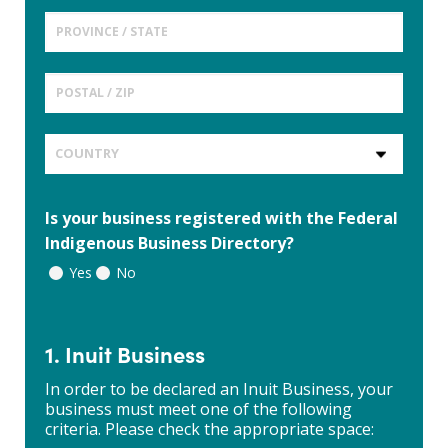
Is your business registered with the Federal
Indigenous Business Directory?
Yes
No
1. Inuit Business
In order to be declared an Inuit Business, your
business must meet one of the following
criteria. Please check the appropriate space: