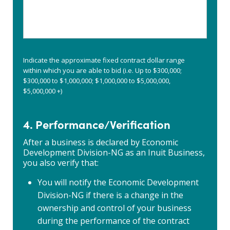
or
part
services
2
does
so
your
that
organization
ownership
provide?
and
Indicate the approximate fixed contract dollar range
(i.e.
control
within which you are able to bid (i.e. Up to $300,000;
construction,
can
$300,000 to $1,000,000; $1,000,000 to $5,000,000,
wholesale,
be
$5,000,000 +)
transportation)
verified.
Ie:
4. Performance/Verification
sole
proprietorship,
After a business is declared by Economic
incorporation,
Development Division-NG as an Inuit Business,
joint
you also verify that:
venture,
limited,
You will notify the Economic Development
partnership,
etc.
Division-NG if there is a change in the
ownership and control of your business
during the performance of the contract