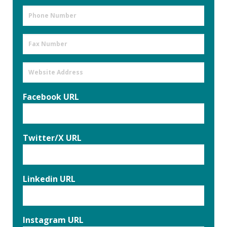
Phone
Number
Fax
Number
Website
Address
Facebook URL
Twitter/X URL
Linkedin URL
Instagram URL