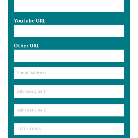
Youtube URL
Other URL
E-
mail
Address