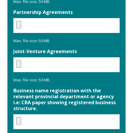
Max. file size: 50 MB.
Partnership Agreements
Max. file size: 50 MB.
Joint-Venture Agreements
Max. file size: 50 MB.
Business name registration with the
relevant provincial department or agency
i.e: CRA paper showing registered business
structure.