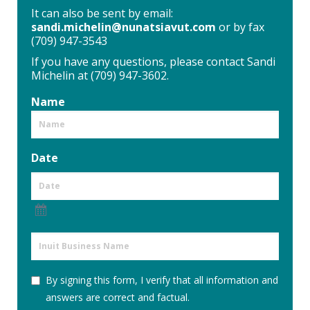
It can also be sent by email:
sandi.michelin@nunatsiavut.com
or by fax
(709) 947-3543
If you have any questions, please contact Sandi
Michelin at (709) 947-3602.
Name
Date
Inuit
Business
Name
By
By signing this form, I verify that all information and
signing
answers are correct and factual.
this