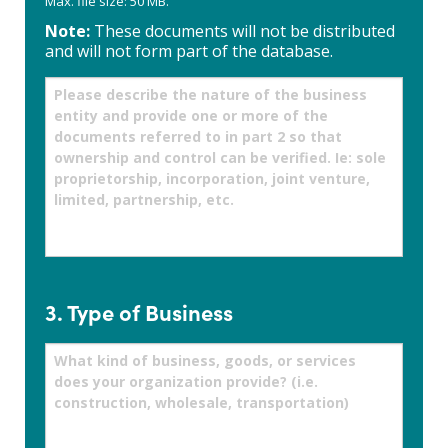
Max. file size: 50 MB.
Note:
These documents will not be distributed
and will not form part of the database.
Please
describe
the
nature
of
the
business
entity
and
provide
one
or
3. Type of Business
more
of
What
the
kind
documents
of
referred
business,
to
goods,
in