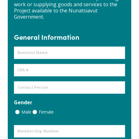
work or supplying goods and services to the
Project available to the Nunatsiavut
Government.
General Information
Business
Name
CRA
#
Contact
Person
Gender
Male
Female
Membership
Number