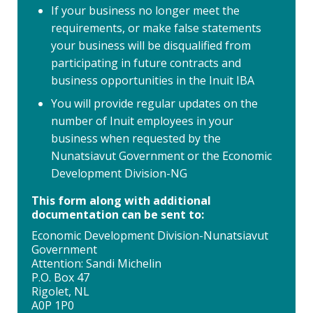
If your business no longer meet the
requirements, or make false statements
your business will be disqualified from
participating in future contracts and
business opportunities in the Inuit IBA
You will provide regular updates on the
number of Inuit employees in your
business when requested by the
Nunatsiavut Government or the Economic
Development Division-NG
This form along with additional
documentation can be sent to:
Economic Development Division-Nunatsiavut
Government
Attention: Sandi Michelin
P.O. Box 47
Rigolet, NL
A0P 1P0