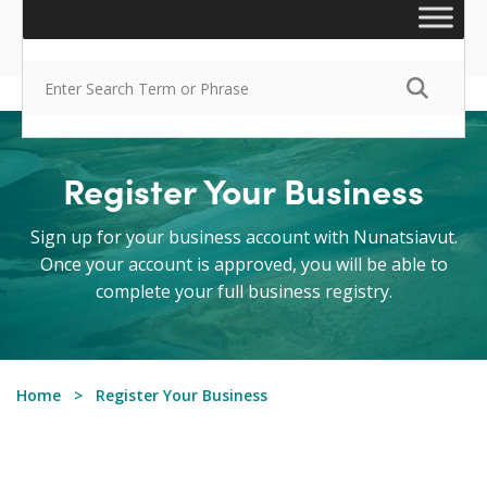
Register Your Business
Sign up for your business account with Nunatsiavut.
Once your account is approved, you will be able to
complete your full business registry.
Home
Register Your Business