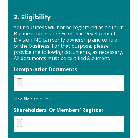
Inuit
ownership
and
2. Eligibility
control
Your business will not be registered as an Inuit
Business unless the Economic Development
Division-NG can verify ownership and control
of the business. For that purpose, please
provide the following documents, as necessary.
All documents must be certified & current.
Incorporation Documents
Max. file size: 50 MB.
Shareholders' Or Members' Register