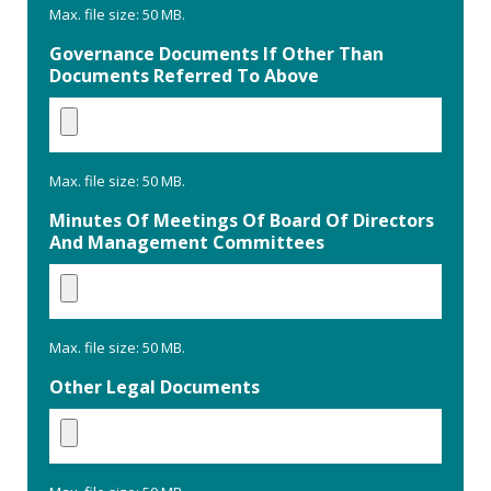
Max. file size: 50 MB.
Governance Documents If Other Than
Documents Referred To Above
Max. file size: 50 MB.
Minutes Of Meetings Of Board Of Directors
And Management Committees
Max. file size: 50 MB.
Other Legal Documents