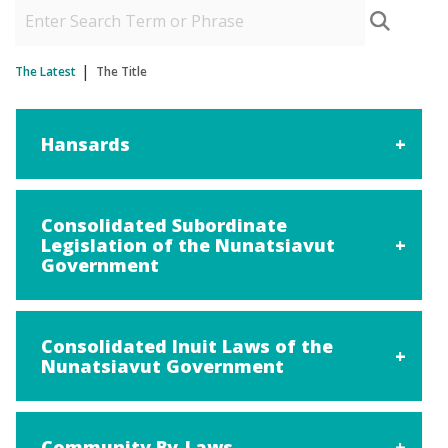
The Latest
The Title
Hansards
Consolidated Subordinate
Legislation of the Nunatsiavut
Government
Consolidated Inuit Laws of the
Nunatsiavut Government
Community By-Laws