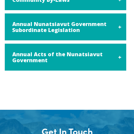
Annual Nunatsiavut Government
Subordinate Legislation
Annual Acts of the Nunatsiavut
Government
Get In Touch