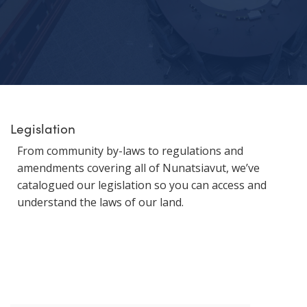
Legislation
From community by-laws to regulations and
amendments covering all of Nunatsiavut, we’ve
catalogued our legislation so you can access and
understand the laws of our land.