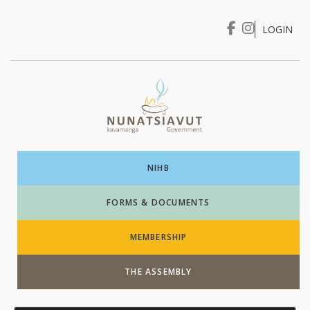
LOGIN
I WANT TO …
Login
NIHB
FORMS & DOCUMENTS
MEMBERSHIP
THE ASSEMBLY