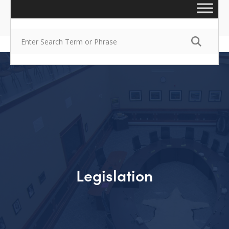
Legislation