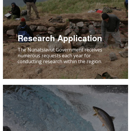
Research Application
The Nunatsiavut Government receives
numerous requests each year for
conducting research within the region.