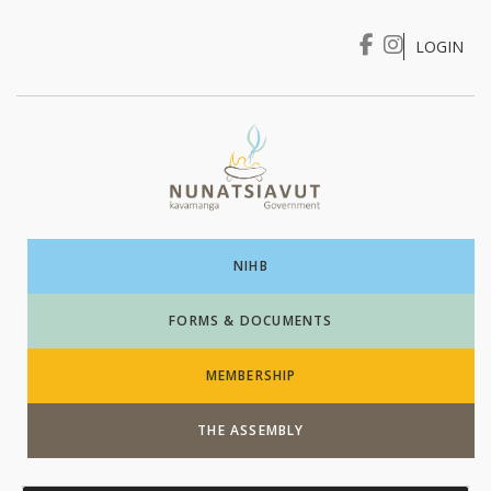
LOGIN
I WANT TO …
Login
NIHB
FORMS & DOCUMENTS
MEMBERSHIP
THE ASSEMBLY