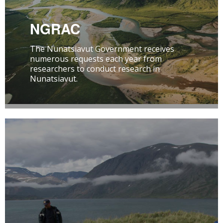
NGRAC
The Nunatsiavut Government receives
numerous requests each year from
researchers to conduct research in
Nunatsiavut.