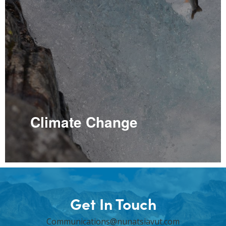
Climate Change
Get In Touch
Communications@nunatsiavut.com