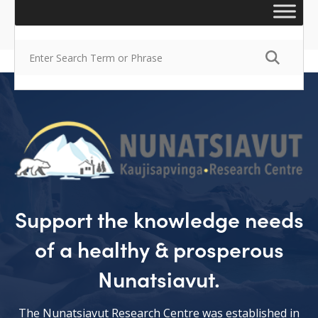
Support the knowledge needs
of a healthy & prosperous
Nunatsiavut.
The Nunatsiavut Research Centre was established in