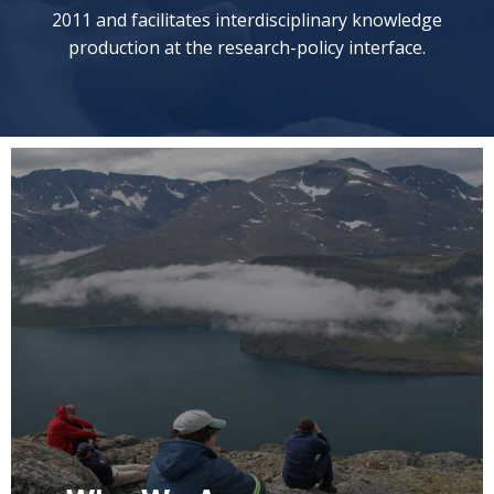
2011 and facilitates interdisciplinary knowledge
production at the research-policy interface.