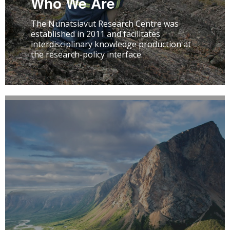
Who We Are
The Nunatsiavut Research Centre was
established in 2011 and facilitates
interdisciplinary knowledge production at
the research-policy interface.