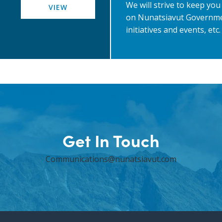
We will strive to keep yo
VIEW
on Nunatsiavut Governme
initiatives and events, etc.
Get In Touch
Communications@nunatsiavut.com