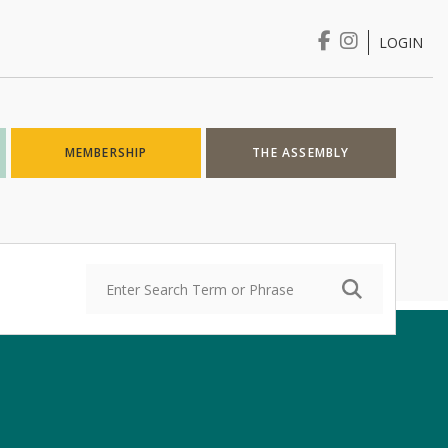
LOGIN
Login
MEMBERSHIP
THE ASSEMBLY