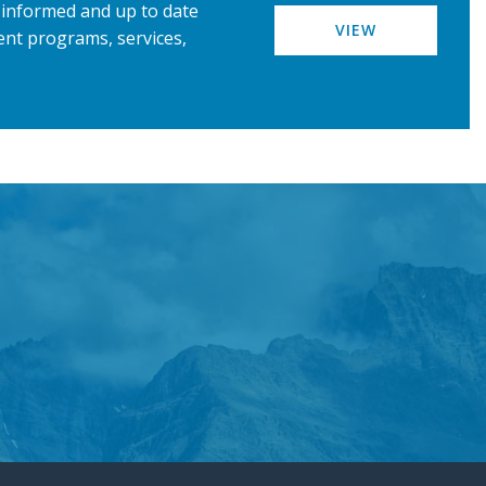
u informed and up to date
VIEW
nt programs, services,