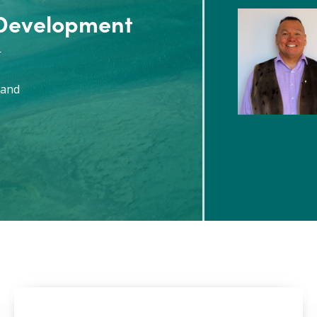
 Development
r
 and