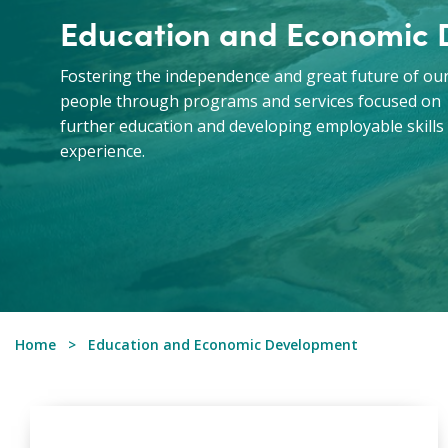
Education and Economic
Fostering the independence and great future of ou
people through programs and services focused on
further education and developing employable skills
experience.
Home
Education and Economic Development