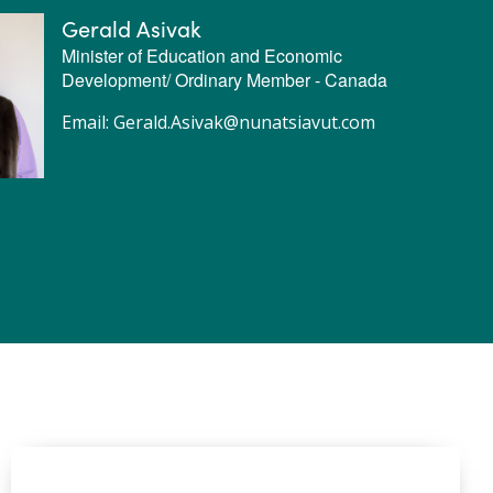
Gerald Asivak
Minister of Education and Economic
Development/ Ordinary Member - Canada
Email:
Gerald.Asivak@nunatsiavut.com