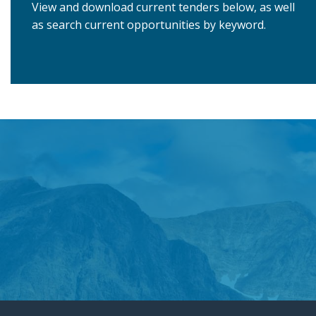
View and download current tenders below, as well
as search current opportunities by keyword.