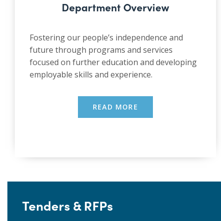
Department Overview
Fostering our people’s independence and
future through programs and services
focused on further education and developing
employable skills and experience.
READ MORE
Tenders & RFPs