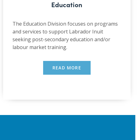
Education
The Education Division focuses on programs
and services to support Labrador Inuit
seeking post-secondary education and/or
labour market training.
READ MORE