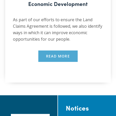
Economic Development
As part of our efforts to ensure the Land
Claims Agreement is followed, we also identify
ways in which it can improve economic
opportunities for our people.
READ MORE
Notices