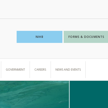
NIHB
FORMS & DOCUMENTS
GOVERNMENT
CAREERS
NEWS AND EVENTS