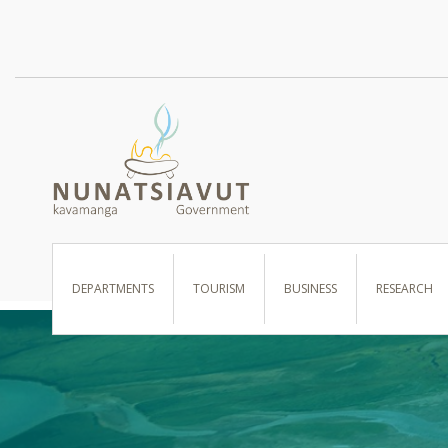
I WANT TO …
DEPARTMENTS
TOURISM
BUSINESS
RESEARCH