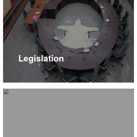
Legislation