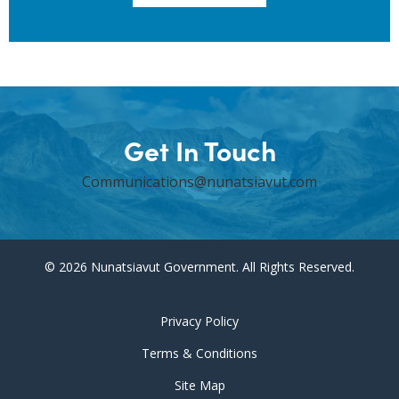
Get In Touch
Communications@nunatsiavut.com
© 2026 Nunatsiavut Government. All Rights Reserved.
Privacy Policy
Terms & Conditions
Site Map