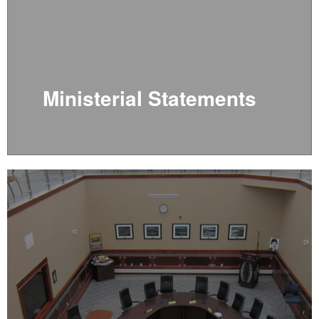
Ministerial Statements