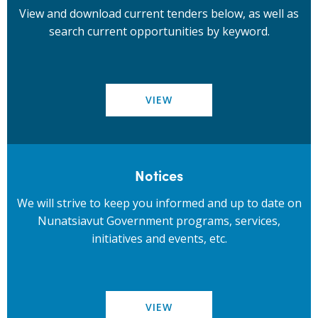
View and download current tenders below, as well as
search current opportunities by keyword.
VIEW
Notices
We will strive to keep you informed and up to date on
Nunatsiavut Government programs, services,
initiatives and events, etc.
VIEW