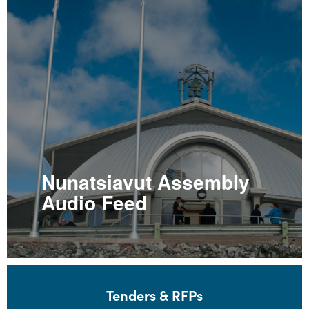
Nunatsiavut Assembly
Audio Feed
Tenders & RFPs