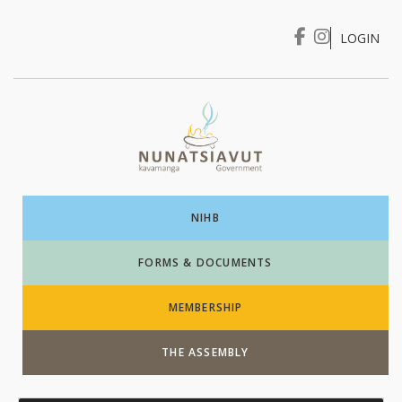
LOGIN
I WANT TO …
Login
NIHB
FORMS & DOCUMENTS
MEMBERSHIP
THE ASSEMBLY