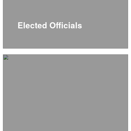
Elected Officials