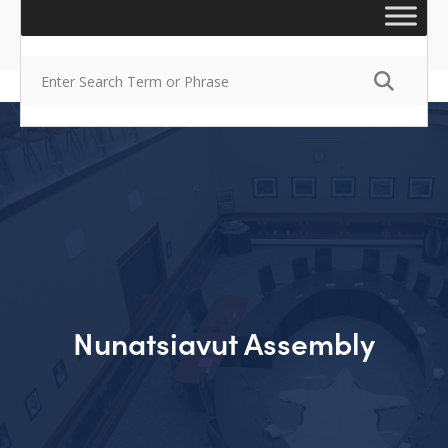
Nunatsiavut Assembly