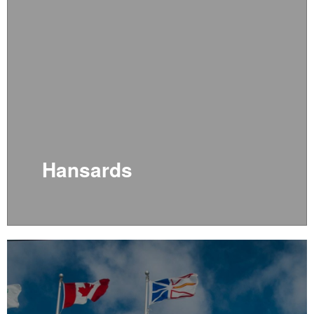
Hansards