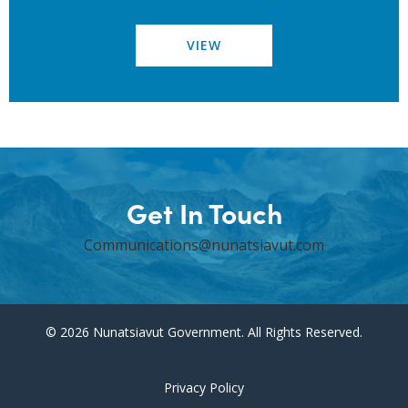
VIEW
Get In Touch
Communications@nunatsiavut.com
© 2026 Nunatsiavut Government. All Rights Reserved.
Privacy Policy