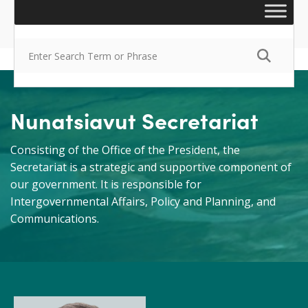
Nunatsiavut Secretariat
Consisting of the Office of the President, the
Secretariat is a strategic and supportive component of
our government. It is responsible for
Intergovernmental Affairs, Policy and Planning, and
Communications.