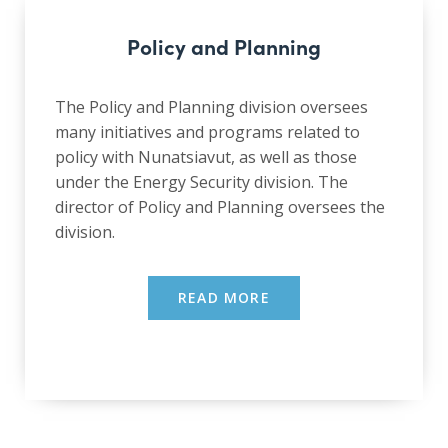
Policy and Planning
The Policy and Planning division oversees
many initiatives and programs related to
policy with Nunatsiavut, as well as those
under the Energy Security division. The
director of Policy and Planning oversees the
division.
READ MORE