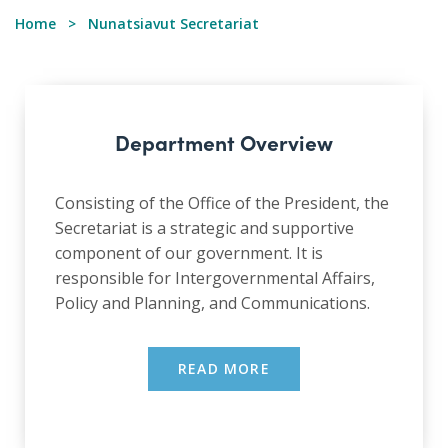
Home
Nunatsiavut Secretariat
Department Overview
Consisting of the Office of the President, the
Secretariat is a strategic and supportive
component of our government. It is
responsible for Intergovernmental Affairs,
Policy and Planning, and Communications.
READ MORE