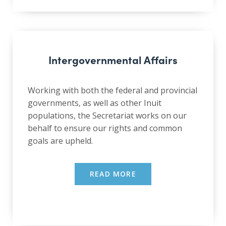
Intergovernmental Affairs
Working with both the federal and provincial
governments, as well as other Inuit
populations, the Secretariat works on our
behalf to ensure our rights and common
goals are upheld.
READ MORE