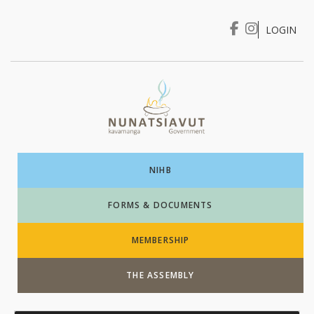
LOGIN
I WANT TO …
Login
NIHB
FORMS & DOCUMENTS
MEMBERSHIP
THE ASSEMBLY