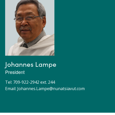
Johannes Lampe
President
Tel: 709-922-2942 ext. 244
Email:
Johannes.Lampe@nunatsiavut.com