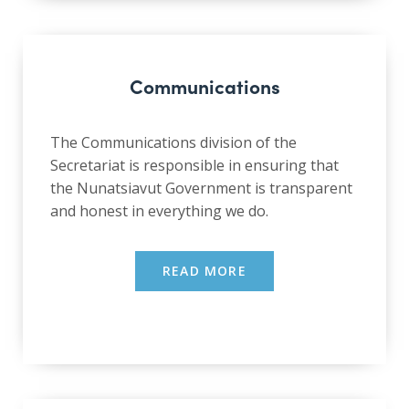
Communications
The Communications division of the
Secretariat is responsible in ensuring that
the Nunatsiavut Government is transparent
and honest in everything we do.
READ MORE