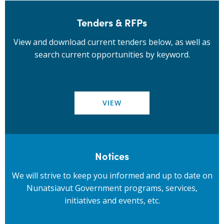
Tenders & RFPs
View and download current tenders below, as well as
search current opportunities by keyword.
VIEW
Notices
We will strive to keep you informed and up to date on
Nunatsiavut Government programs, services,
initiatives and events, etc.