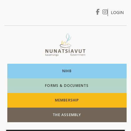
LOGIN
I WANT TO …
Login
NIHB
FORMS & DOCUMENTS
MEMBERSHIP
THE ASSEMBLY