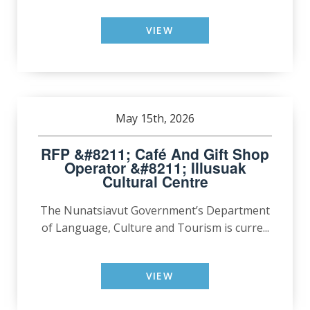
VIEW
May 15th, 2026
RFP &#8211; Café And Gift Shop
Operator &#8211; Illusuak
Cultural Centre
The Nunatsiavut Government’s Department
of Language, Culture and Tourism is curre...
VIEW