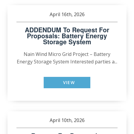
April 16th, 2026
ADDENDUM To Request For
Proposals: Battery Energy
Storage System
Nain Wind Micro Grid Project – Battery
Energy Storage System Interested parties a...
VIEW
April 10th, 2026