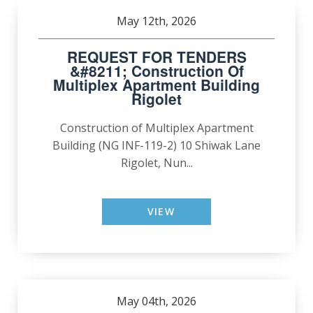
May 12th, 2026
REQUEST FOR TENDERS
&#8211; Construction Of
Multiplex Apartment Building
Rigolet
Construction of Multiplex Apartment
Building (NG INF-119-2) 10 Shiwak Lane
Rigolet, Nun...
VIEW
May 04th, 2026