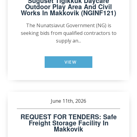
Suguset Tigikkuk Daycare
Outdoor Play Area And Civil
Works In Makkovik (NGINF121)
The Nunatsiavut Government (NG) is
seeking bids from qualified contractors to
supply an...
VIEW
June 11th, 2026
REQUEST FOR TENDERS: Safe
Freight Storage Facility In
Makkovik