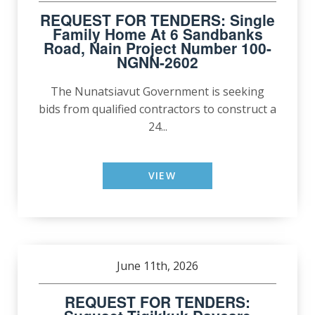
REQUEST FOR TENDERS: Single
Family Home At 6 Sandbanks
Road, Nain Project Number 100-
NGNN-2602
The Nunatsiavut Government is seeking
bids from qualified contractors to construct a
24...
VIEW
June 11th, 2026
REQUEST FOR TENDERS: