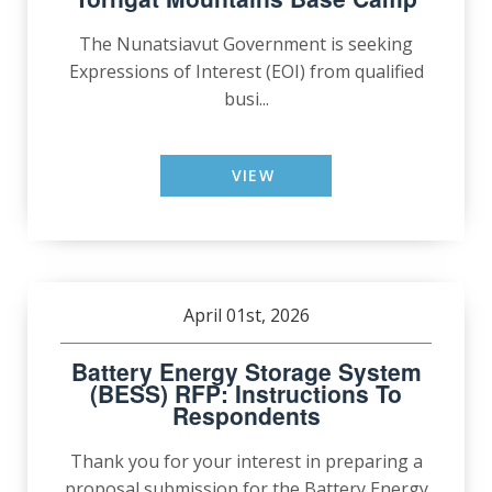
The Nunatsiavut Government is seeking
Expressions of Interest (EOI) from qualified
busi...
VIEW
April 01st, 2026
Battery Energy Storage System
(BESS) RFP: Instructions To
Respondents
Thank you for your interest in preparing a
proposal submission for the Battery Energy