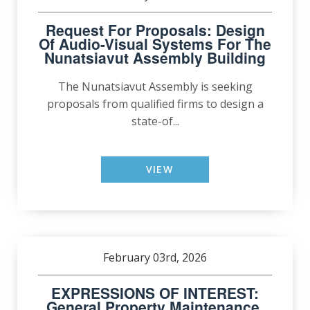
Request For Proposals: Design
Of Audio-Visual Systems For The
Nunatsiavut Assembly Building
The Nunatsiavut Assembly is seeking
proposals from qualified firms to design a
state-of...
VIEW
February 03rd, 2026
EXPRESSIONS OF INTEREST:
General Property Maintenance,