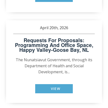
April 20th, 2026
Requests For Proposals:
Programming And Office Space,
Happy Valley-Goose Bay, NL
The Nunatsiavut Government, through its
Department of Health and Social
Development, is...
VIEW