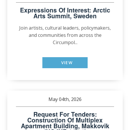
Expressions Of Interest: Arctic
Arts Summit, Sweden
Join artists, cultural leaders, policymakers,
and communities from across the
Circumpol...
VIEW
May 04th, 2026
Request For Tenders:
Construction Of Multiplex
Apartment Building, Makkovik