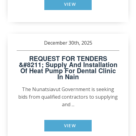
VIEW
December 30th, 2025
REQUEST FOR TENDERS
&#8211; Supply And Installation
Of Heat Pump For Dental Clinic
In Nain
The Nunatsiavut Government is seeking
bids from qualified contractors to supplying
and ...
VIEW