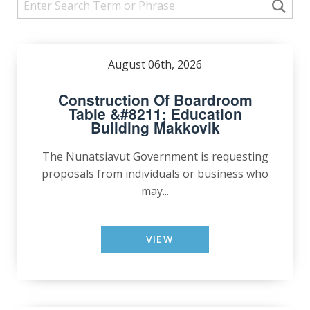
August 06th, 2026
Construction Of Boardroom
Table &#8211; Education
Building Makkovik
The Nunatsiavut Government is requesting
proposals from individuals or business who
may...
VIEW