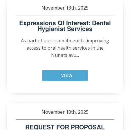
November 13th, 2025
Expressions Of Interest: Dental
Hygienist Services
As part of our commitment to improving
access to oral health services in the
Nunatsiavu...
VIEW
November 10th, 2025
REQUEST FOR PROPOSAL