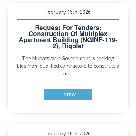
February 16th, 2026
Request For Tenders:
Construction Of Multiplex
Apartment Building (NGINF-119-
2), Rigolet
The Nunatsiavut Government is seeking
bids from qualified contractors to construct a
mu...
VIEW
February 16th, 2026