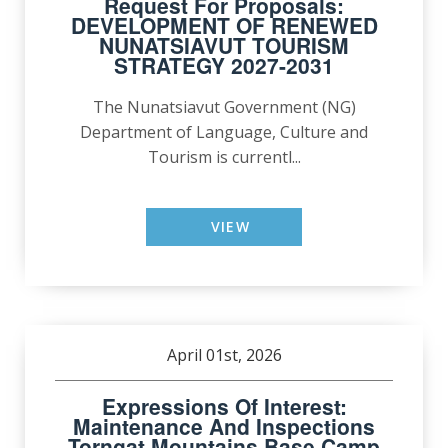
Request For Proposals:
DEVELOPMENT OF RENEWED
NUNATSIAVUT TOURISM
STRATEGY 2027-2031
The Nunatsiavut Government (NG)
Department of Language, Culture and
Tourism is currentl...
VIEW
April 01st, 2026
Expressions Of Interest:
Maintenance And Inspections
Torngat Mountains Base Camp