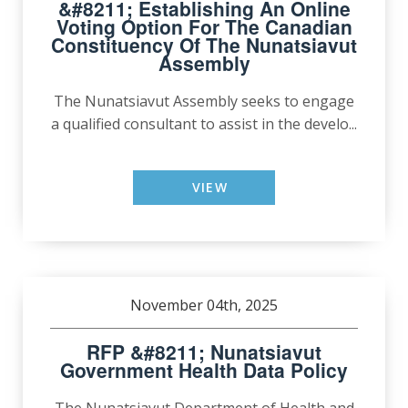
&#8211; Establishing An Online
Voting Option For The Canadian
Constituency Of The Nunatsiavut
Assembly
The Nunatsiavut Assembly seeks to engage
a qualified consultant to assist in the develo...
VIEW
November 04th, 2025
RFP &#8211; Nunatsiavut
Government Health Data Policy
The Nunatsiavut Department of Health and