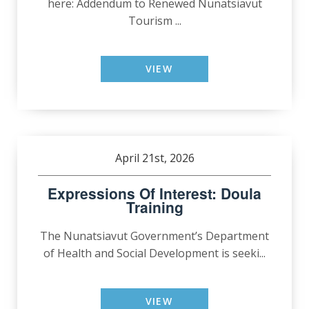
here: Addendum to Renewed Nunatsiavut
Tourism ...
VIEW
April 21st, 2026
Expressions Of Interest: Doula
Training
The Nunatsiavut Government’s Department
of Health and Social Development is seeki...
VIEW