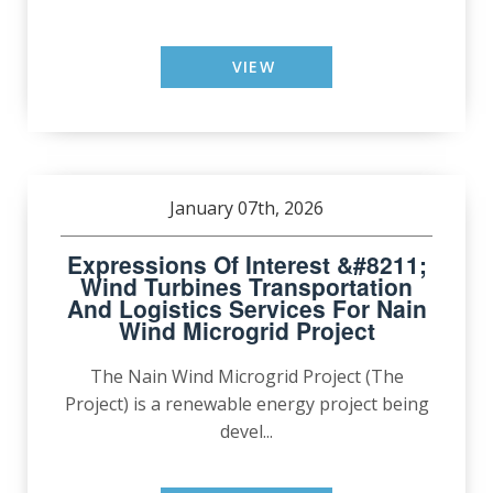
VIEW
January 07th, 2026
Expressions Of Interest &#8211;
Wind Turbines Transportation
And Logistics Services For Nain
Wind Microgrid Project
The Nain Wind Microgrid Project (The
Project) is a renewable energy project being
devel...