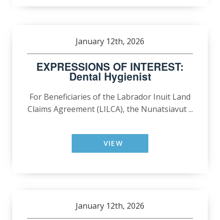
January 12th, 2026
EXPRESSIONS OF INTEREST:
Dental Hygienist
For Beneficiaries of the Labrador Inuit Land
Claims Agreement (LILCA), the Nunatsiavut ...
VIEW
January 12th, 2026