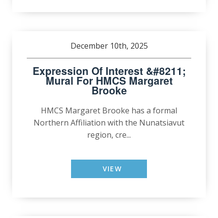
December 10th, 2025
Expression Of Interest &#8211;
Mural For HMCS Margaret
Brooke
HMCS Margaret Brooke has a formal
Northern Affiliation with the Nunatsiavut
region, cre...
VIEW