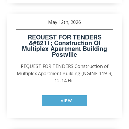
May 12th, 2026
REQUEST FOR TENDERS
&#8211; Construction Of
Multiplex Apartment Building
Postville
REQUEST FOR TENDERS Construction of
Multiplex Apartment Building (NGINF-119-3)
12-14 Hi...
VIEW