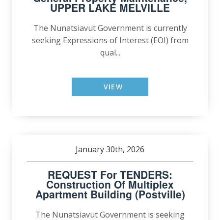
UPPER LAKE MELVILLE
The Nunatsiavut Government is currently
seeking Expressions of Interest (EOI) from
qual...
VIEW
January 30th, 2026
REQUEST For TENDERS:
Construction Of Multiplex
Apartment Building (Postville)
The Nunatsiavut Government is seeking