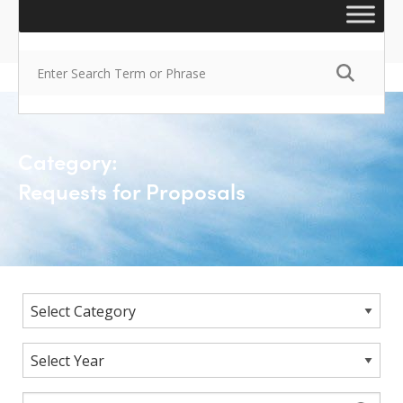
Category:
Requests for Proposals