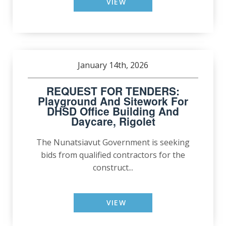
VIEW
January 14th, 2026
REQUEST FOR TENDERS:
Playground And Sitework For
DHSD Office Building And
Daycare, Rigolet
The Nunatsiavut Government is seeking
bids from qualified contractors for the
construct...
VIEW