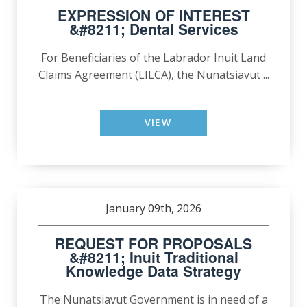
EXPRESSION OF INTEREST
&#8211; Dental Services
For Beneficiaries of the Labrador Inuit Land
Claims Agreement (LILCA), the Nunatsiavut ...
VIEW
January 09th, 2026
REQUEST FOR PROPOSALS
&#8211; Inuit Traditional
Knowledge Data Strategy
The Nunatsiavut Government is in need of a