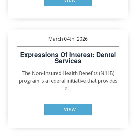
VIEW
March 04th, 2026
Expressions Of Interest: Dental
Services
The Non-Insured Health Benefits (NIHB)
program is a federal initiative that provides
el...
VIEW