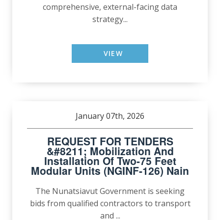
comprehensive, external-facing data
strategy...
VIEW
January 07th, 2026
REQUEST FOR TENDERS
&#8211; Mobilization And
Installation Of Two-75 Feet
Modular Units (NGINF-126) Nain
The Nunatsiavut Government is seeking
bids from qualified contractors to transport
and ...