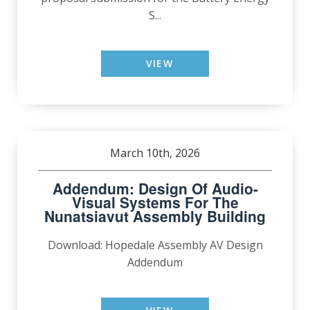
S...
VIEW
March 10th, 2026
Addendum: Design Of Audio-
Visual Systems For The
Nunatsiavut Assembly Building
Download: Hopedale Assembly AV Design
Addendum