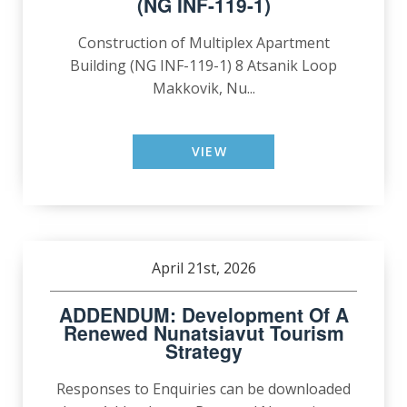
(NG INF-119-1)
Construction of Multiplex Apartment
Building (NG INF-119-1) 8 Atsanik Loop
Makkovik, Nu...
VIEW
April 21st, 2026
ADDENDUM: Development Of A
Renewed Nunatsiavut Tourism
Strategy
Responses to Enquiries can be downloaded