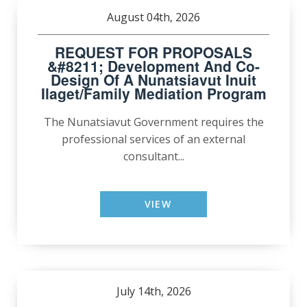
August 04th, 2026
REQUEST FOR PROPOSALS
&#8211; Development And Co-
Design Of A Nunatsiavut Inuit
Ilaget/Family Mediation Program
The Nunatsiavut Government requires the
professional services of an external
consultant...
VIEW
July 14th, 2026