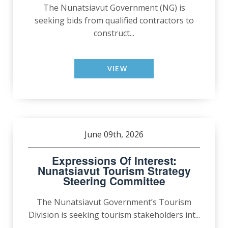
The Nunatsiavut Government (NG) is
seeking bids from qualified contractors to
construct...
VIEW
June 09th, 2026
Expressions Of Interest:
Nunatsiavut Tourism Strategy
Steering Committee
The Nunatsiavut Government’s Tourism
Division is seeking tourism stakeholders int...