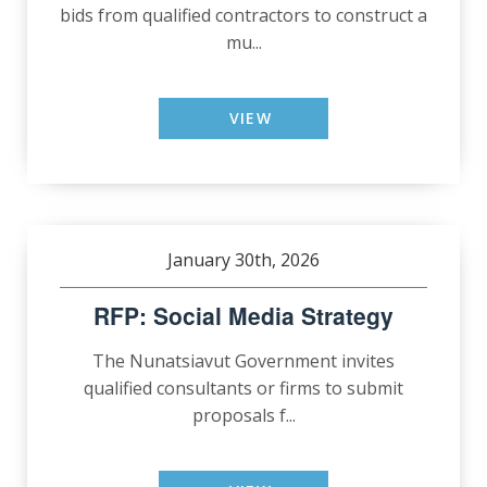
bids from qualified contractors to construct a
mu...
VIEW
January 30th, 2026
RFP: Social Media Strategy
The Nunatsiavut Government invites
qualified consultants or firms to submit
proposals f...