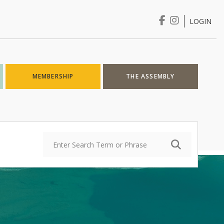
LOGIN
Login
MEMBERSHIP
THE ASSEMBLY