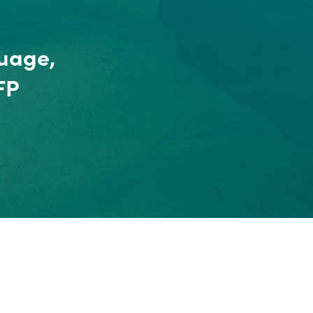
uage,
FP