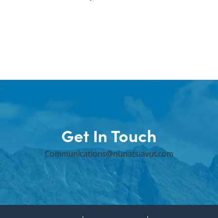
Get In Touch
Communications@nunatsiavut.com