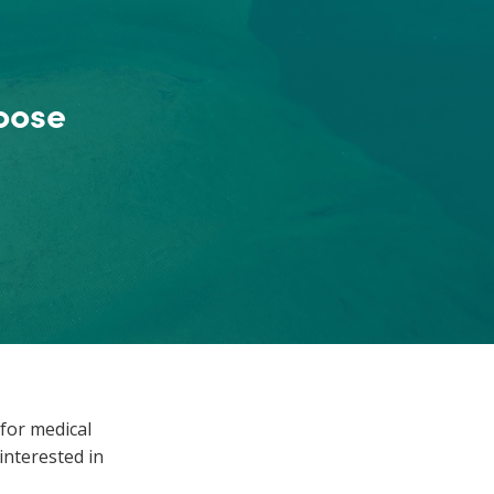
oose
for medical
nterested in