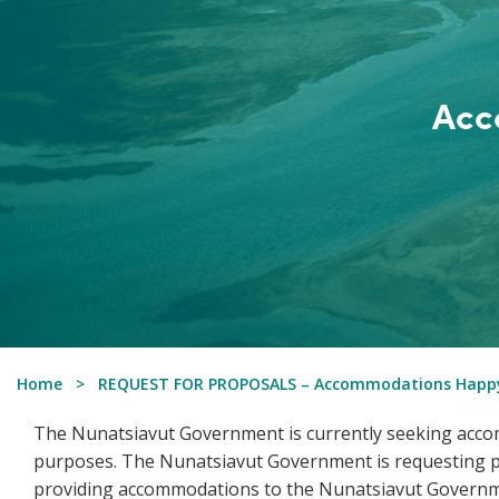
Acc
Home
REQUEST FOR PROPOSALS – Accommodations Happy
The Nunatsiavut Government is currently seeking accom
purposes. The Nunatsiavut Government is requesting pr
providing accommodations to the Nunatsiavut Governm