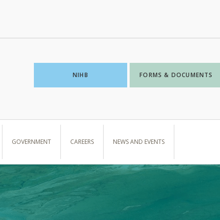
NIHB
FORMS & DOCUMENTS
GOVERNMENT
CAREERS
NEWS AND EVENTS