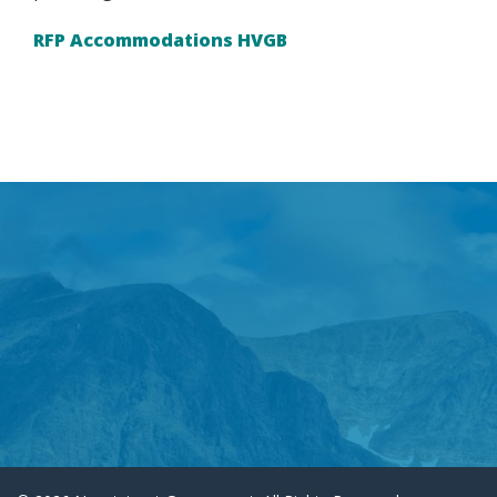
RFP Accommodations HVGB