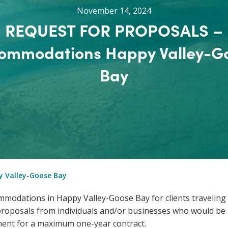
November 14, 2024
REQUEST FOR PROPOSALS –
ommodations Happy Valley-G
Bay
 Valley-Goose Bay
modations in Happy Valley-Goose Bay for clients traveling 
oposals from individuals and/or businesses who would be i
ent for a maximum one-year contract.