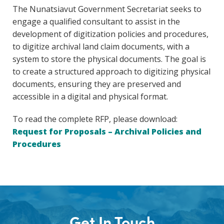
The Nunatsiavut Government Secretariat seeks to
engage a qualified consultant to assist in the
development of digitization policies and procedures,
to digitize archival land claim documents, with a
system to store the physical documents. The goal is
to create a structured approach to digitizing physical
documents, ensuring they are preserved and
accessible in a digital and physical format.
To read the complete RFP, please download:
Request for Proposals – Archival Policies and
Procedures
Get In Touch