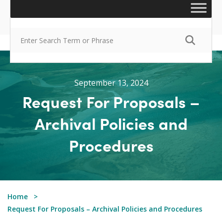
September 13, 2024
Request For Proposals –
Archival Policies and
Procedures
Home
Request For Proposals – Archival Policies and Procedures