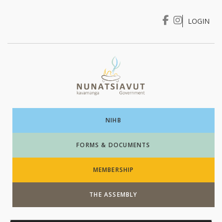
LOGIN
I WANT TO …
Login
NIHB
FORMS & DOCUMENTS
MEMBERSHIP
THE ASSEMBLY