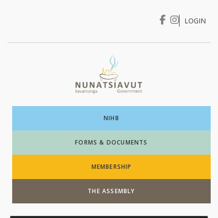
LOGIN
I WANT TO …
Login
NIHB
FORMS & DOCUMENTS
MEMBERSHIP
THE ASSEMBLY