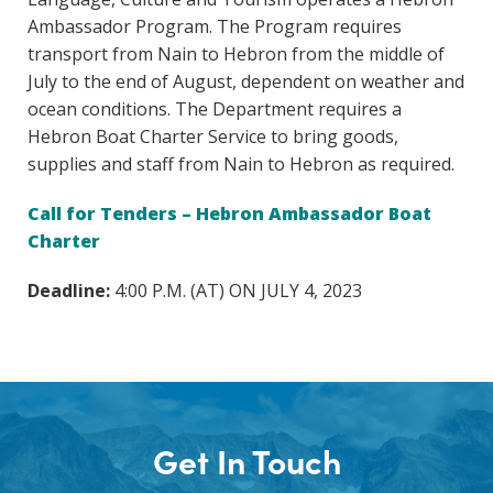
Ambassador Program. The Program requires
transport from Nain to Hebron from the middle of
July to the end of August, dependent on weather and
ocean conditions. The Department requires a
Hebron Boat Charter Service to bring goods,
supplies and staff from Nain to Hebron as required.
Call for Tenders – Hebron Ambassador Boat
Charter
Deadline:
4:00 P.M. (AT) ON JULY 4, 2023
Get In Touch