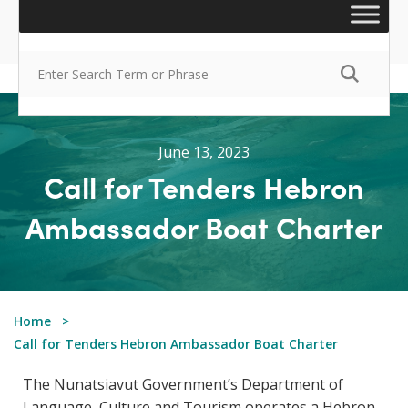
June 13, 2023
Call for Tenders Hebron
Ambassador Boat Charter
Home
Call for Tenders Hebron Ambassador Boat Charter
The Nunatsiavut Government’s Department of
Language, Culture and Tourism operates a Hebron