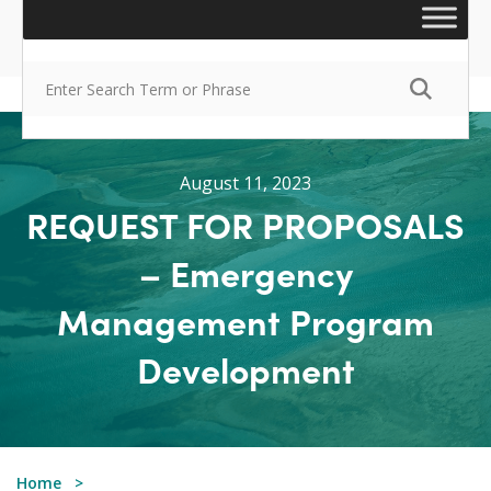
August 11, 2023
REQUEST FOR PROPOSALS
– Emergency
Management Program
Development
Home