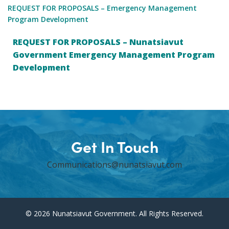
REQUEST FOR PROPOSALS – Emergency Management
Program Development
REQUEST FOR PROPOSALS – Nunatsiavut
Government Emergency Management Program
Development
Get In Touch
Communications@nunatsiavut.com
© 2026 Nunatsiavut Government. All Rights Reserved.