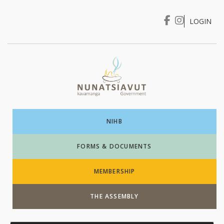
LOGIN
I WANT TO …
Login
NIHB
FORMS & DOCUMENTS
MEMBERSHIP
THE ASSEMBLY