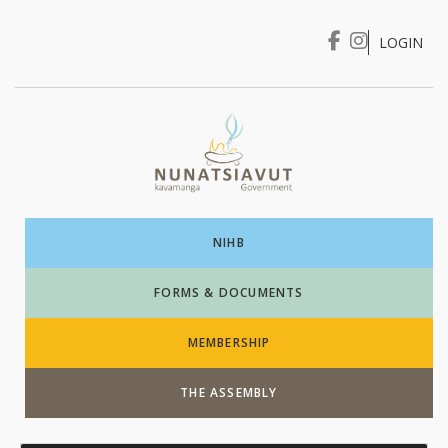
LOGIN
I WANT TO …
Login
NIHB
FORMS & DOCUMENTS
MEMBERSHIP
THE ASSEMBLY