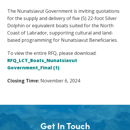
The Nunatsiavut Government is inviting quotations
for the supply and delivery of five (5) 22-foot Silver
Dolphin or equivalent boats suited for the North
Coast of Labrador, supporting cultural and land-
based programming for Nunatsiavut Beneficiaries.
To view the entire RFQ, please download:
RFQ_LCT_Boats_Nunatsiavut
Government_Final (1)
Closing Time:
November 6, 2024
Get In Touch