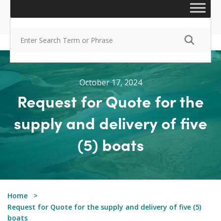
October 17, 2024
Request for Quote for the
supply and delivery of five
(5) boats
Home
Request for Quote for the supply and delivery of five (5)
boats