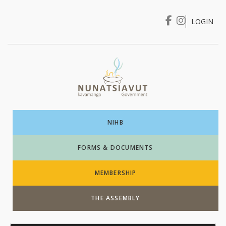
LOGIN
I WANT TO …
Login
NIHB
FORMS & DOCUMENTS
MEMBERSHIP
THE ASSEMBLY