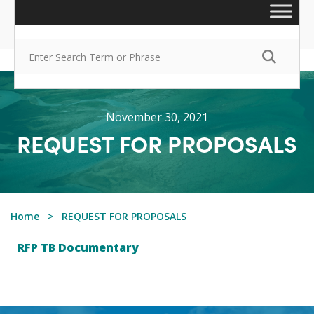
November 30, 2021
REQUEST FOR PROPOSALS
Home
REQUEST FOR PROPOSALS
RFP TB Documentary