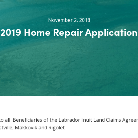
November 2, 2018
2019 Home Repair Application
o all Beneficiaries of the Labrador Inuit Land Claims Agre
tville, Makkovik and Rigolet.