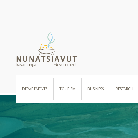
I WANT TO …
DEPARTMENTS
TOURISM
BUSINESS
RESEARCH