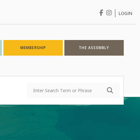
LOGIN
Login
MEMBERSHIP
THE ASSEMBLY