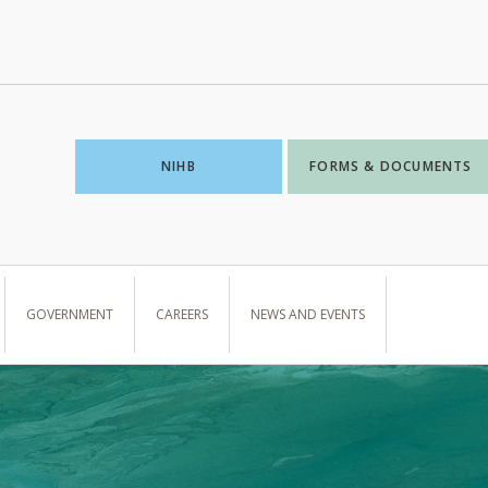
NIHB
FORMS & DOCUMENTS
GOVERNMENT
CAREERS
NEWS AND EVENTS