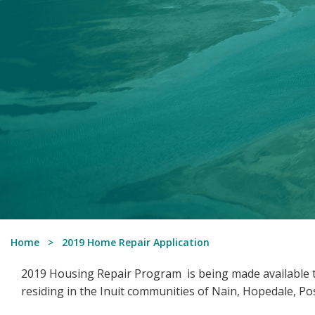
Home
2019 Home Repair Application
2019 Housing Repair Program is being made available t
residing in the Inuit communities of Nain, Hopedale, Pos