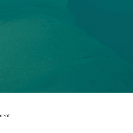
ement