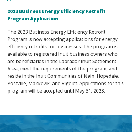
2023 Business Energy Efficiency Retrofit
Program Application
The 2023 Business Energy Efficiency Retrofit
Program is now accepting applications for energy
efficiency retrofits for businesses. The program is
available to registered Inuit business owners who
are beneficiaries in the Labrador Inuit Settlement
Area, meet the requirements of the program, and
reside in the Inuit Communities of Nain, Hopedale,
Postville, Makkovik, and Rigolet. Applications for this
program will be accepted until May 31, 2023.