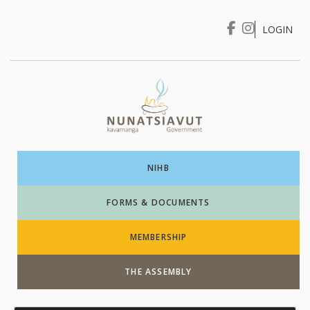
LOGIN
I WANT TO …
Login
NIHB
FORMS & DOCUMENTS
MEMBERSHIP
THE ASSEMBLY