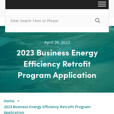
April 26, 2023
2023 Business Energy
Efficiency Retrofit
Program Application
Home
2023 Business Energy Efficiency Retrofit Program
Application