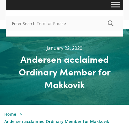
January 22, 2020
Andersen acclaimed
Ordinary Member for
Makkovik
Home
Andersen acclaimed Ordinary Member for Makkovik