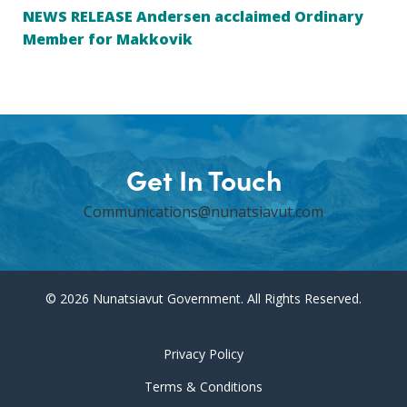
NEWS RELEASE Andersen acclaimed Ordinary
Member for Makkovik
Get In Touch
Communications@nunatsiavut.com
© 2026 Nunatsiavut Government. All Rights Reserved.
Privacy Policy
Terms & Conditions