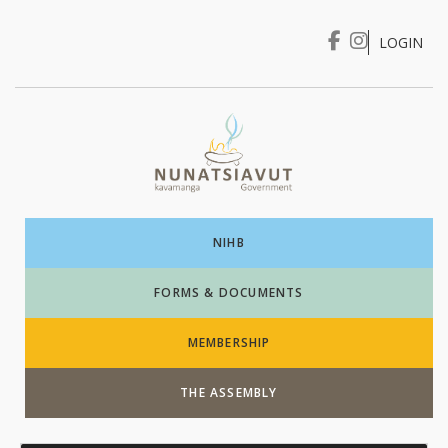
LOGIN
I WANT TO …
Login
NIHB
FORMS & DOCUMENTS
MEMBERSHIP
THE ASSEMBLY