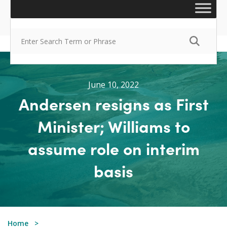
June 10, 2022
Andersen resigns as First
Minister; Williams to
assume role on interim
basis
Home