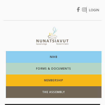
LOGIN
I WANT TO …
Login
NIHB
FORMS & DOCUMENTS
MEMBERSHIP
THE ASSEMBLY