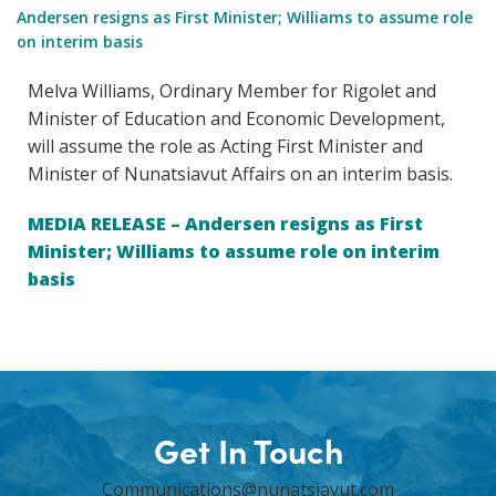
Andersen resigns as First Minister; Williams to assume role
on interim basis
Melva Williams, Ordinary Member for Rigolet and
Minister of Education and Economic Development,
will assume the role as Acting First Minister and
Minister of Nunatsiavut Affairs on an interim basis.
MEDIA RELEASE – Andersen resigns as First
Minister; Williams to assume role on interim
basis
Get In Touch
Communications@nunatsiavut.com