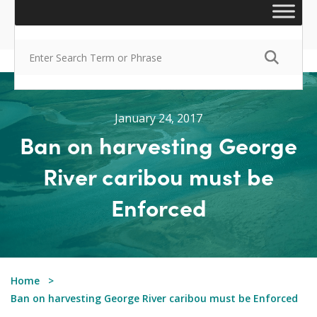
January 24, 2017
Ban on harvesting George
River caribou must be
Enforced
Home
Ban on harvesting George River caribou must be Enforced