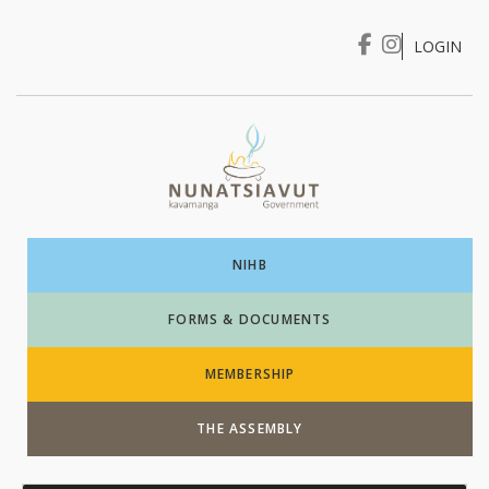
LOGIN
I WANT TO …
Login
NIHB
FORMS & DOCUMENTS
MEMBERSHIP
THE ASSEMBLY