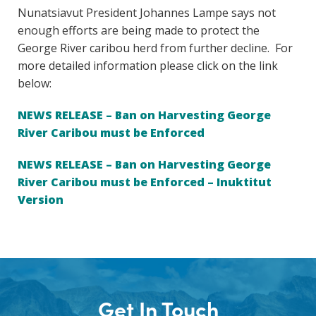
Nunatsiavut President Johannes Lampe says not
enough efforts are being made to protect the
George River caribou herd from further decline. For
more detailed information please click on the link
below:
NEWS RELEASE – Ban on Harvesting George
River Caribou must be Enforced
NEWS RELEASE – Ban on Harvesting George
River Caribou must be Enforced – Inuktitut
Version
Get In Touch