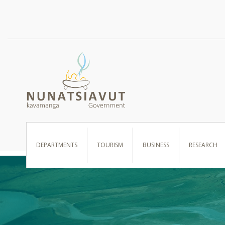
I WANT TO …
DEPARTMENTS
TOURISM
BUSINESS
RESEARCH