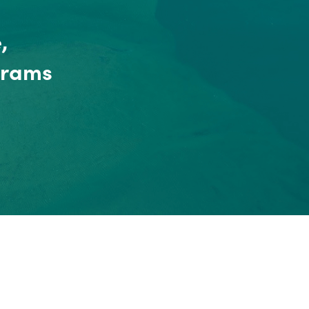
,
grams