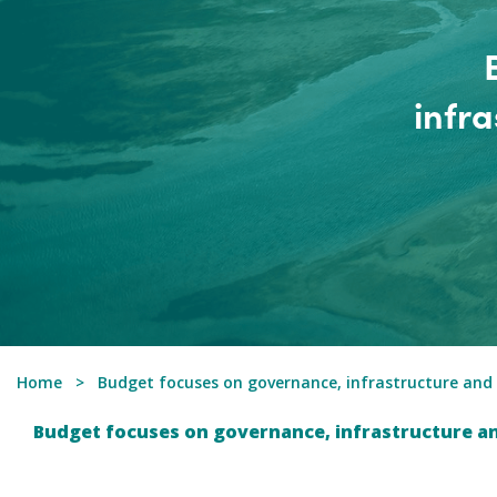
infr
Home
Budget focuses on governance, infrastructure and
Budget focuses on governance, infrastructure a