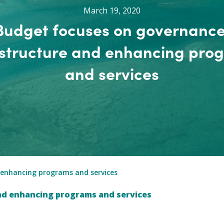
March 19, 2020
Budget focuses on governance
astructure and enhancing pro
and services
 enhancing programs and services
nd enhancing programs and services