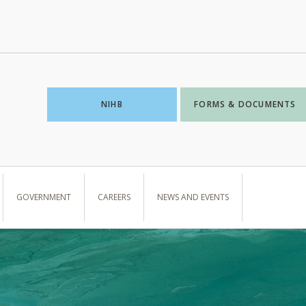
NIHB
FORMS & DOCUMENTS
GOVERNMENT
CAREERS
NEWS AND EVENTS