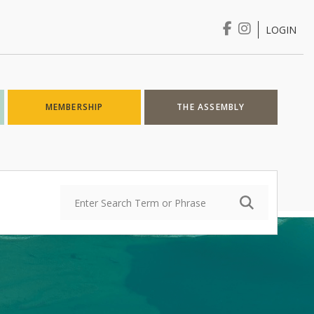
LOGIN
Login
MEMBERSHIP
THE ASSEMBLY