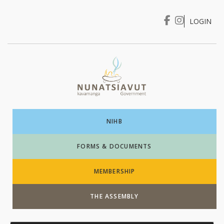
LOGIN
I WANT TO …
Login
NIHB
FORMS & DOCUMENTS
MEMBERSHIP
THE ASSEMBLY