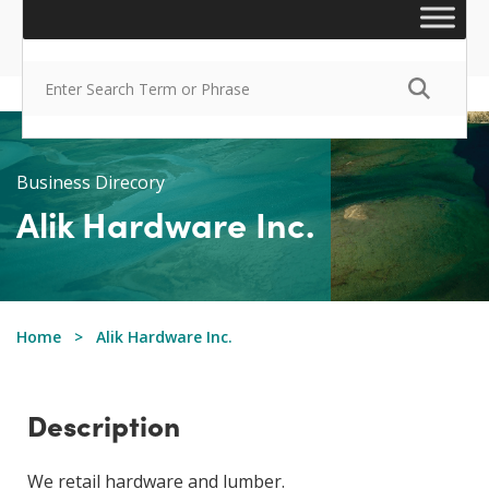
Business Direcory
Alik Hardware Inc.
Home
Alik Hardware Inc.
Description
We retail hardware and lumber.