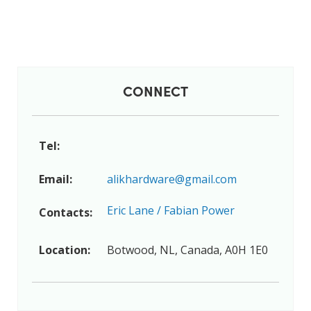
CONNECT
Tel:
Email:
alikhardware@gmail.com
Eric Lane / Fabian Power
Contacts:
Location:
Botwood, NL, Canada, A0H 1E0