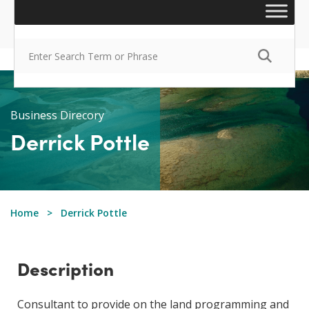
Business Direcory
Derrick Pottle
Home
Derrick Pottle
Description
​​Consultant to provide on the land programming and