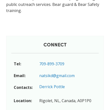
public outreach services. Bear guard & Bear Safety
training.
CONNECT
Tel:
709-899-3709
Email:
natsikd@gmail.com
Derrick Pottle
Contacts:
Location:
Rigolet, NL, Canada, A0P1P0