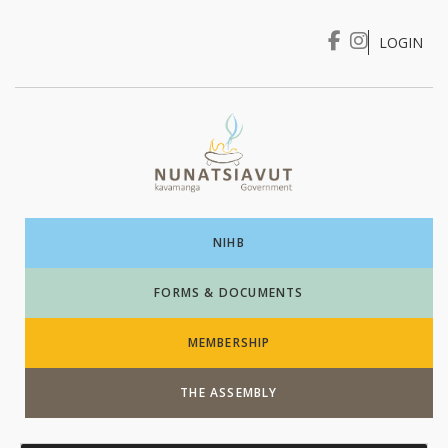
LOGIN
I WANT TO …
Login
NIHB
FORMS & DOCUMENTS
MEMBERSHIP
THE ASSEMBLY