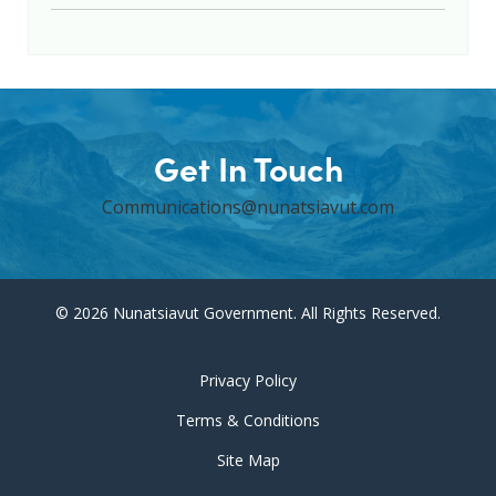
Get In Touch
Communications@nunatsiavut.com
© 2026 Nunatsiavut Government. All Rights Reserved.
Privacy Policy
Terms & Conditions
Site Map