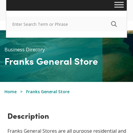
Business Direcory
Franks General Store
Home
Franks General Store
Description
​Franks General Stores are all purpose residential and