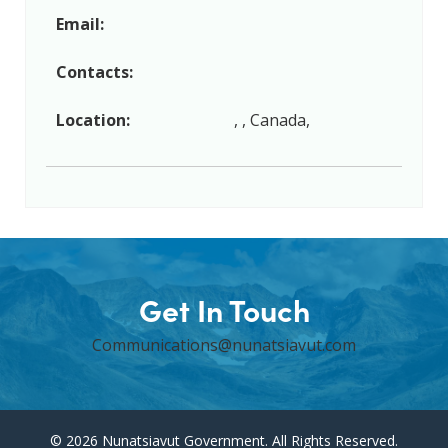
Email:
Contacts:
Location:
, , Canada,
Get In Touch
Communications@nunatsiavut.com
© 2026 Nunatsiavut Government. All Rights Reserved.