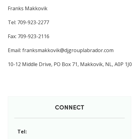
Franks Makkovik
Tel: 709-923-2277
Fax: 709-923-2116
Email: franksmakkovik@djgrouplabrador.com
10-12 Middle Drive, PO Box 71, Makkovik, NL, A0P 1J0
CONNECT
Tel: