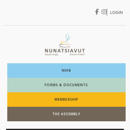
LOGIN
I WANT TO …
Login
NIHB
FORMS & DOCUMENTS
MEMBERSHIP
THE ASSEMBLY