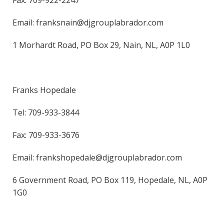
Fax: 709-922-2247
Email: franksnain@djgrouplabrador.com
1 Morhardt Road, PO Box 29, Nain, NL, A0P 1L0
Franks Hopedale
Tel: 709-933-3844
Fax: 709-933-3676
Email: frankshopedale@djgrouplabrador.com
6 Government Road, PO Box 119, Hopedale, NL, A0P
1G0