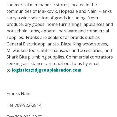
commercial merchandise stores, located in the
communities of Makkovik, Hopedale and Nain. Franks
carry a wide selection of goods including: fresh
produce, dry goods, home furnishings, appliances and
household items, apparel, hardware and commercial
supplies. Franks are dealers for brands such as:
General Electric appliances, Blaze King wood stoves,
Milwaukee tools, Stihl chainsaws and accessories, and
Shark Bite plumbing supplies. Commercial contractors
seeking assistance can reach out to us by email
to
logistics@djgrouplabrador.com
Franks Nain
Tel: 709-922-2814