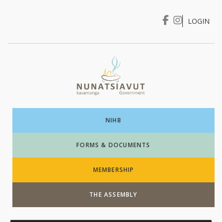
LOGIN
I WANT TO …
Login
NIHB
FORMS & DOCUMENTS
MEMBERSHIP
THE ASSEMBLY