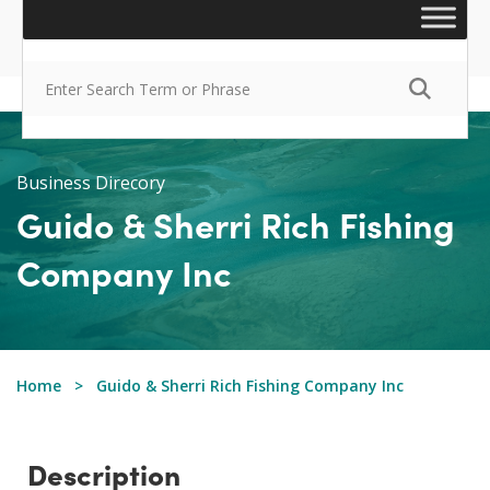
Business Direcory
Guido & Sherri Rich Fishing
Company Inc
Home
Guido & Sherri Rich Fishing Company Inc
Description