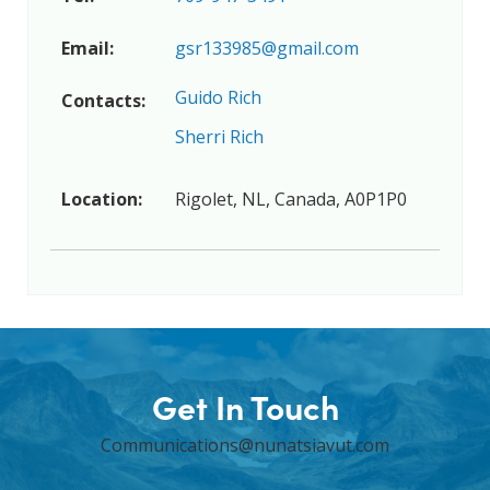
Email:
gsr133985@gmail.com
Guido Rich
Contacts:
Sherri Rich
Location:
Rigolet, NL, Canada, A0P1P0
Get In Touch
Communications@nunatsiavut.com