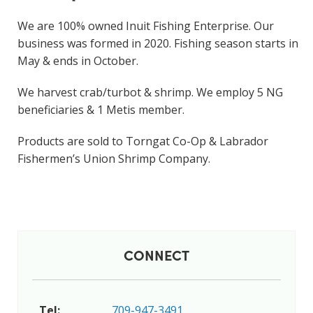
We are 100% owned Inuit Fishing Enterprise. Our
business was formed in 2020. Fishing season starts in
May & ends in October.
We harvest crab/turbot & shrimp. We employ 5 NG
beneficiaries & 1 Metis member.
Products are sold to Torngat Co-Op & Labrador
Fishermen’s Union Shrimp Company.
CONNECT
Tel:
709-947-3491