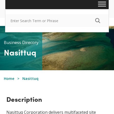
Business Direcory
Nasittuq
Home
Nasittuq
Description
Nasittuq Corporation delivers multifaceted site