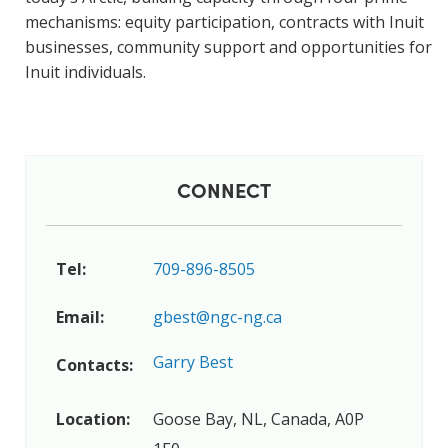
mechanisms: equity participation, contracts with Inuit
businesses, community support and opportunities for
Inuit individuals.
CONNECT
Tel:
709-896-8505
Email:
gbest@ngc-ng.ca
Garry Best
Contacts:
Location:
Goose Bay, NL, Canada, A0P