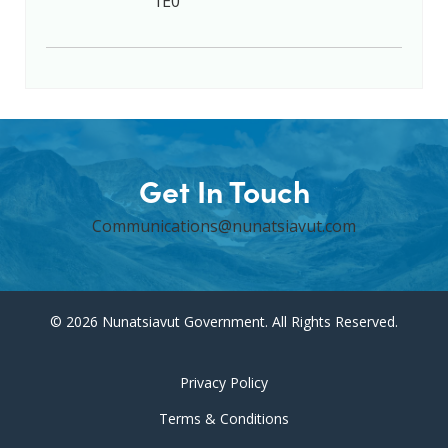
1E0
Get In Touch
Communications@nunatsiavut.com
© 2026 Nunatsiavut Government. All Rights Reserved.
Privacy Policy
Terms & Conditions