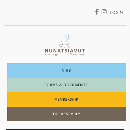
LOGIN
I WANT TO …
Login
NIHB
FORMS & DOCUMENTS
MEMBERSHIP
THE ASSEMBLY