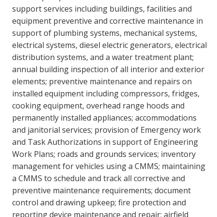
support services including buildings, facilities and
equipment preventive and corrective maintenance in
support of plumbing systems, mechanical systems,
electrical systems, diesel electric generators, electrical
distribution systems, and a water treatment plant;
annual building inspection of all interior and exterior
elements; preventive maintenance and repairs on
installed equipment including compressors, fridges,
cooking equipment, overhead range hoods and
permanently installed appliances; accommodations
and janitorial services; provision of Emergency work
and Task Authorizations in support of Engineering
Work Plans; roads and grounds services; inventory
management for vehicles using a CMMS; maintaining
a CMMS to schedule and track all corrective and
preventive maintenance requirements; document
control and drawing upkeep; fire protection and
reporting device maintenance and repair; airfield