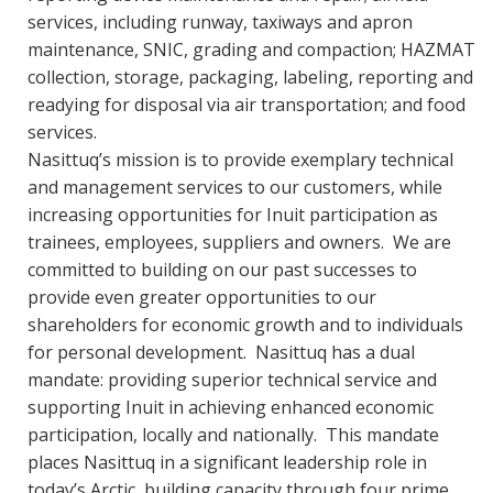
services, including runway, taxiways and apron
maintenance, SNIC, grading and compaction; HAZMAT
collection, storage, packaging, labeling, reporting and
readying for disposal via air transportation; and food
services.
Nasittuq’s mission is to provide exemplary technical
and management services to our customers, while
increasing opportunities for Inuit participation as
trainees, employees, suppliers and owners. We are
committed to building on our past successes to
provide even greater opportunities to our
shareholders for economic growth and to individuals
for personal development. Nasittuq has a dual
mandate: providing superior technical service and
supporting Inuit in achieving enhanced economic
participation, locally and nationally. This mandate
places Nasittuq in a significant leadership role in
today’s Arctic, building capacity through four prime