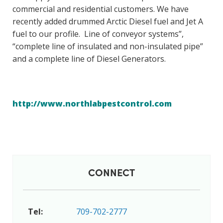
commercial and residential customers. We have
recently added drummed Arctic Diesel fuel and Jet A
fuel to our profile. Line of conveyor systems”,
“complete line of insulated and non-insulated pipe”
and a complete line of Diesel Generators.
http://www.northlabpestcontrol.com
CONNECT
Tel:
709-702-2777