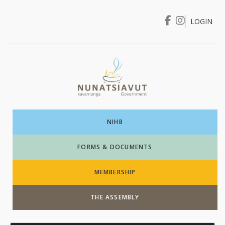
LOGIN
I WANT TO …
Login
NIHB
FORMS & DOCUMENTS
MEMBERSHIP
THE ASSEMBLY