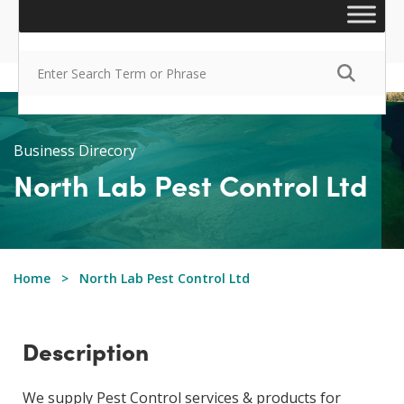
Business Direcory
North Lab Pest Control Ltd
Home
North Lab Pest Control Ltd
Description
We supply Pest Control services & products for