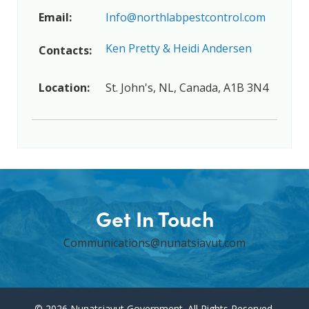
Email:
Info@northlabpestcontrol.com
Ken Pretty & Heidi Andersen
Contacts:
Location:
St. John's, NL, Canada, A1B 3N4
Get In Touch
Communications@nunatsiavut.com
© 2026 Nunatsiavut Government. All Rights Reserved.