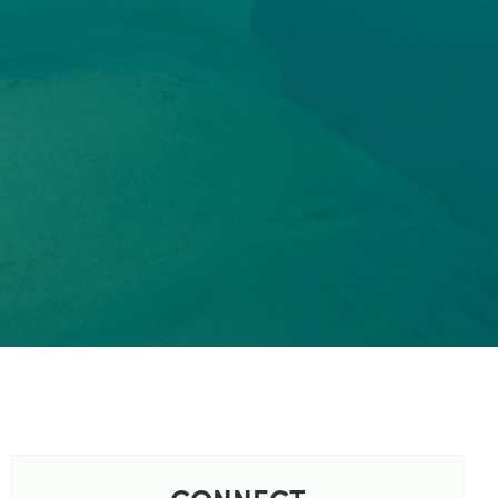
CONNECT