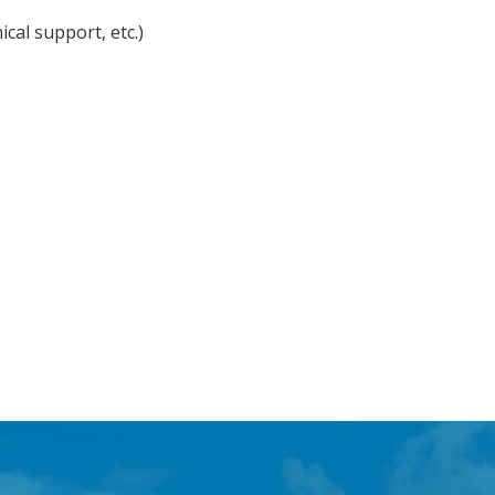
cal support, etc.)