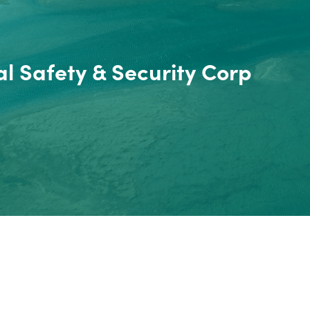
l Safety & Security Corp