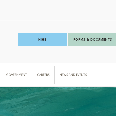
NIHB
FORMS & DOCUMENTS
GOVERNMENT
CAREERS
NEWS AND EVENTS