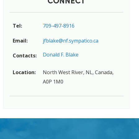
Tel:
709-497-8916
Email:
jfblake@nf.sympatico.ca
Donald F. Blake
Contacts:
Location:
North West River, NL, Canada,
A0P 1M0