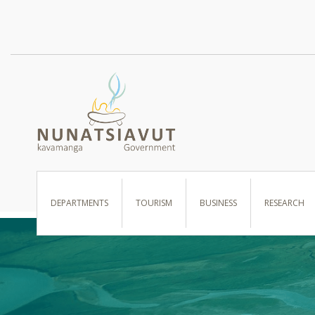
I WANT TO …
DEPARTMENTS
TOURISM
BUSINESS
RESEARCH