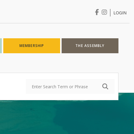
LOGIN
Login
MEMBERSHIP
THE ASSEMBLY