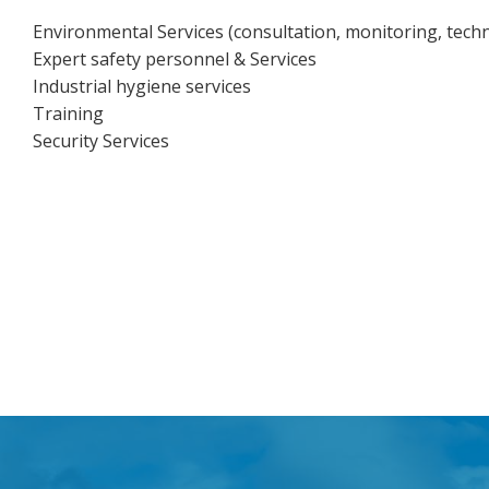
Environmental Services (consultation, monitoring, techni
Expert safety personnel & Services
Industrial hygiene services
Training
Security Services