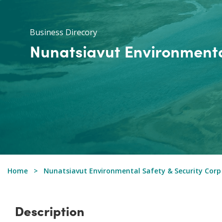
Business Direcory
Nunatsiavut Environmenta
Home
Nunatsiavut Environmental Safety & Security Corp
Description