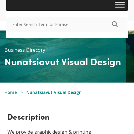
Business Direcory
Nunatsiavut Visual Design
Home
Nunatsiavut Visual Design
Description
We provide graphic design & printing