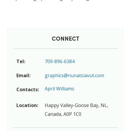
CONNECT
Tel:
709-896-6384
Email:
graphics@nunatsiavut.com
April Williams
Contacts:
Location:
Happy Valley-Goose Bay, NL,
Canada, A0P 1C0