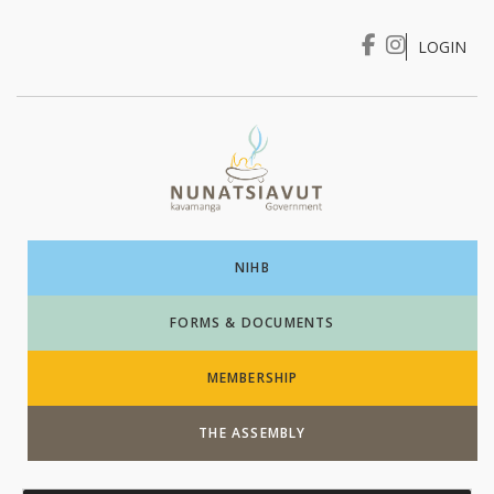
LOGIN
I WANT TO …
Login
NIHB
FORMS & DOCUMENTS
MEMBERSHIP
THE ASSEMBLY