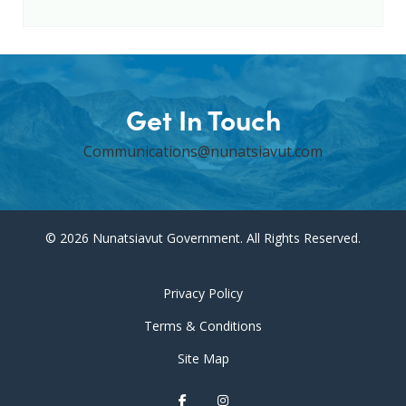
Get In Touch
Communications@nunatsiavut.com
© 2026 Nunatsiavut Government. All Rights Reserved.
Privacy Policy
Terms & Conditions
Site Map