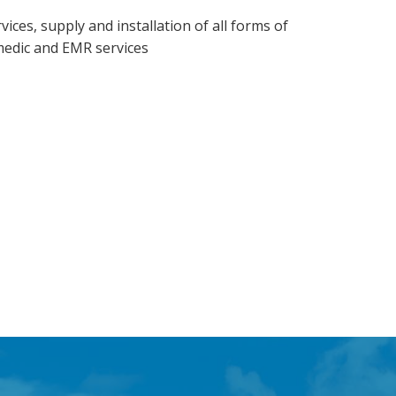
vices, supply and installation of all forms of
medic and EMR services