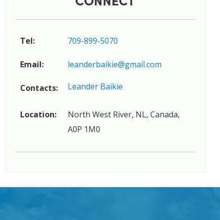
Tel:
709-899-5070
Email:
leanderbaikie@gmail.com
Leander Baikie
Contacts:
Location:
North West River, NL, Canada,
A0P 1M0