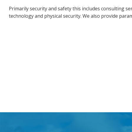
Primarily security and safety this includes consulting ser
technology and physical security. We also provide para