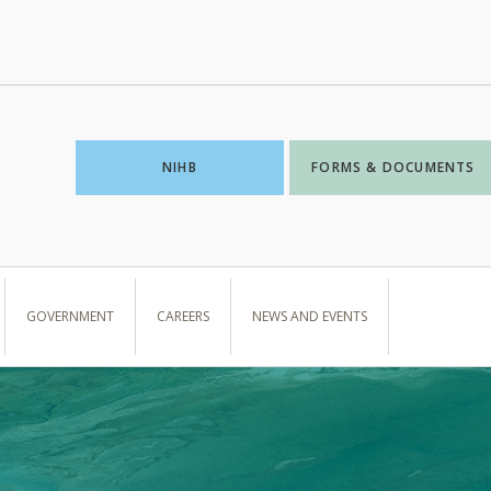
NIHB
FORMS & DOCUMENTS
GOVERNMENT
CAREERS
NEWS AND EVENTS