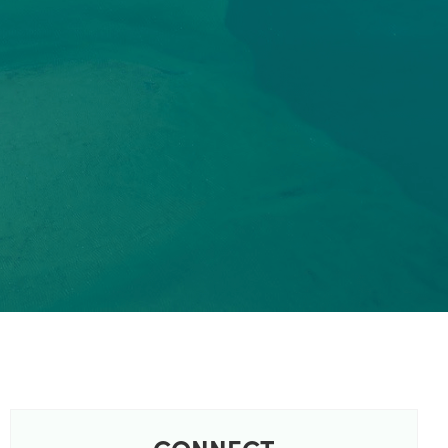
CONNECT