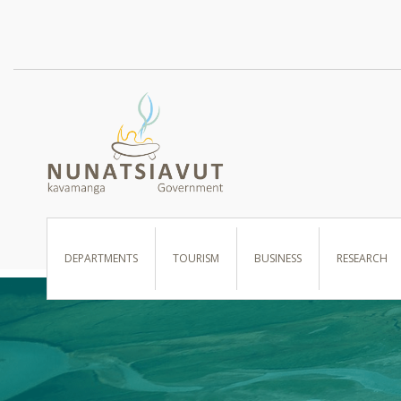
I WANT TO …
DEPARTMENTS
TOURISM
BUSINESS
RESEARCH