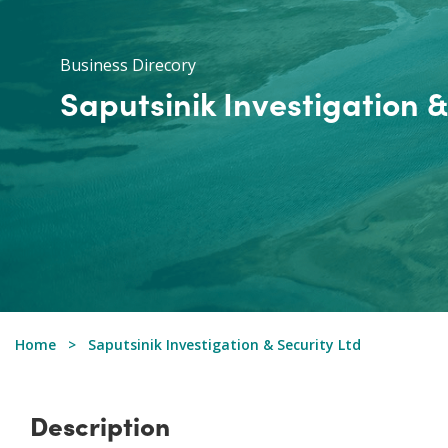
Business Direcory
Saputsinik Investigation &
Home
Saputsinik Investigation & Security Ltd
Description