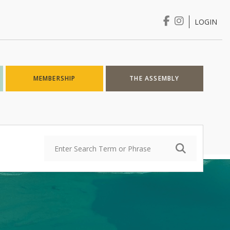
LOGIN
Login
MEMBERSHIP
THE ASSEMBLY