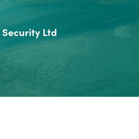
 Security Ltd