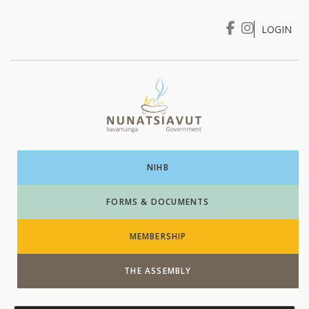
LOGIN
I WANT TO …
Login
NIHB
FORMS & DOCUMENTS
MEMBERSHIP
THE ASSEMBLY