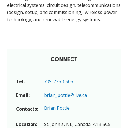
electrical systems, circuit design, telecommunications
(design, setup, and commissioning), wireless power
technology, and renewable energy systems.
CONNECT
Tel:
709-725-6505
Email:
brian_pottle@live.ca
Brian Pottle
Contacts:
Location:
St. John's, NL, Canada, A1B 5C5