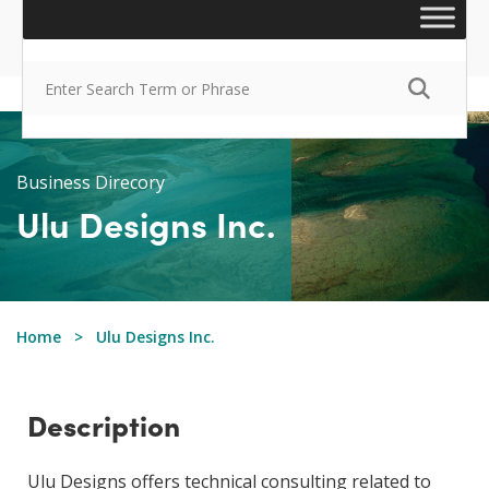
Business Direcory
Ulu Designs Inc.
Home
Ulu Designs Inc.
Description
Ulu Designs offers technical consulting related to