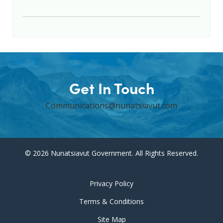
Get In Touch
Communications@nunatsiavut.com
© 2026 Nunatsiavut Government. All Rights Reserved.
Privacy Policy
Terms & Conditions
Site Map