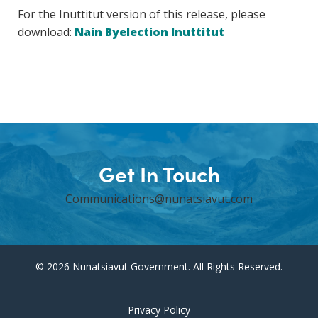
For the Inuttitut version of this release, please
download:
Nain Byelection Inuttitut
Get In Touch
Communications@nunatsiavut.com
© 2026 Nunatsiavut Government. All Rights Reserved.
Privacy Policy