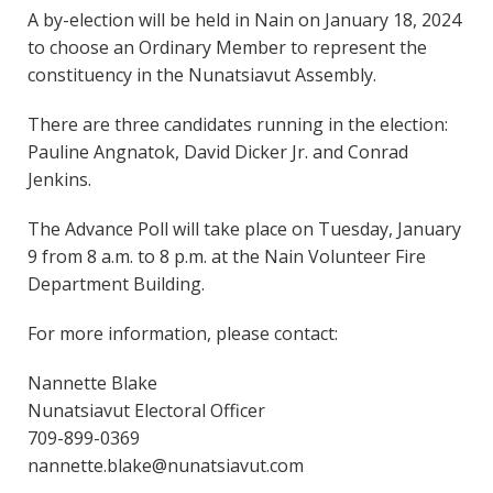
A by-election will be held in Nain on January 18, 2024
to choose an Ordinary Member to represent the
constituency in the Nunatsiavut Assembly.
There are three candidates running in the election:
Pauline Angnatok, David Dicker Jr. and Conrad
Jenkins.
The Advance Poll will take place on Tuesday, January
9 from 8 a.m. to 8 p.m. at the Nain Volunteer Fire
Department Building.
For more information, please contact:
Nannette Blake
Nunatsiavut Electoral Officer
709-899-0369
nannette.blake@nunatsiavut.com