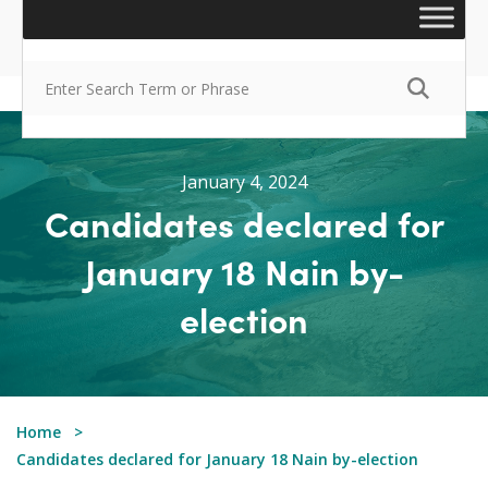
January 4, 2024
Candidates declared for
January 18 Nain by-
election
Home
Candidates declared for January 18 Nain by-election