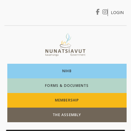
LOGIN
I WANT TO …
Login
NIHB
FORMS & DOCUMENTS
MEMBERSHIP
THE ASSEMBLY