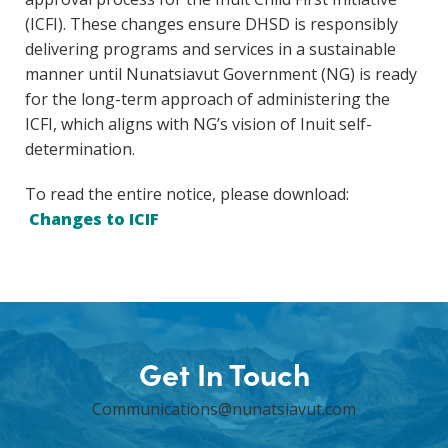
(ICFI). These changes ensure DHSD is responsibly
delivering programs and services in a sustainable
manner until Nunatsiavut Government (NG) is ready
for the long-term approach of administering the
ICFI, which aligns with NG’s vision of Inuit self-
determination.
To read the entire notice, please download:
Changes to ICIF
Get In Touch
Communications@nunatsiavut.com