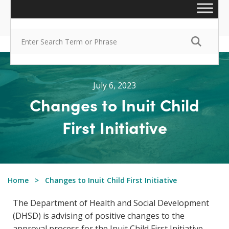
July 6, 2023
Changes to Inuit Child
First Initiative
Home
Changes to Inuit Child First Initiative
The Department of Health and Social Development
(DHSD) is advising of positive changes to the
approval process for the Inuit Child First Initiative