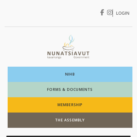
LOGIN
I WANT TO …
Login
NIHB
FORMS & DOCUMENTS
MEMBERSHIP
THE ASSEMBLY