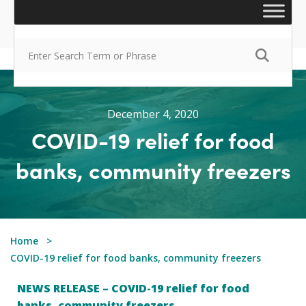
December 4, 2020
COVID-19 relief for food
banks, community freezers
Home
COVID-19 relief for food banks, community freezers
NEWS RELEASE – COVID-19 relief for food
banks, community freezers