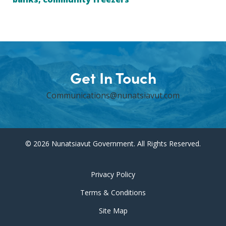
Get In Touch
Communications@nunatsiavut.com
© 2026 Nunatsiavut Government. All Rights Reserved.
Privacy Policy
Terms & Conditions
Site Map