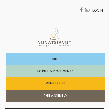
LOGIN
I WANT TO …
Login
NIHB
FORMS & DOCUMENTS
MEMBERSHIP
THE ASSEMBLY