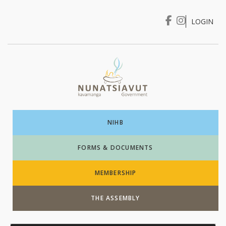
LOGIN
I WANT TO …
Login
NIHB
FORMS & DOCUMENTS
MEMBERSHIP
THE ASSEMBLY