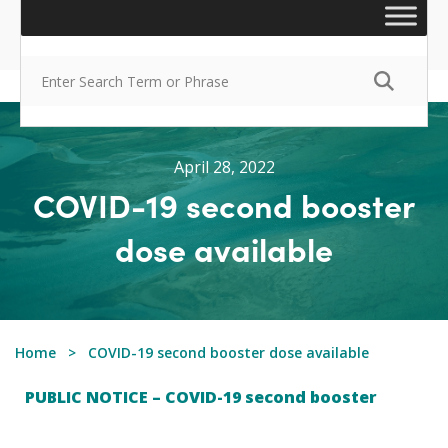
April 28, 2022
COVID-19 second booster
dose available
Home
COVID-19 second booster dose available
PUBLIC NOTICE – COVID-19 second booster