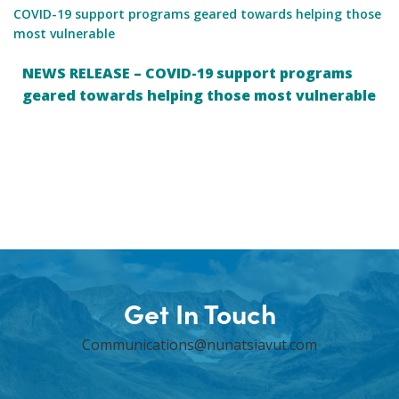
COVID-19 support programs geared towards helping those
most vulnerable
NEWS RELEASE – COVID-19 support programs
geared towards helping those most vulnerable
Get In Touch
Communications@nunatsiavut.com