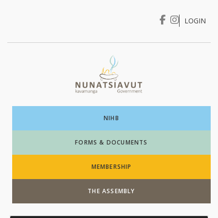
LOGIN
I WANT TO …
Login
NIHB
FORMS & DOCUMENTS
MEMBERSHIP
THE ASSEMBLY