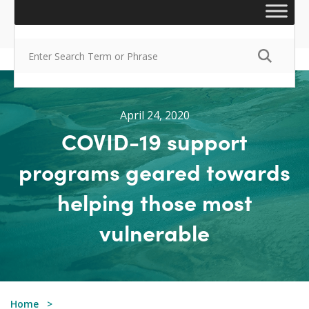
April 24, 2020
COVID-19 support
programs geared towards
helping those most
vulnerable
Home