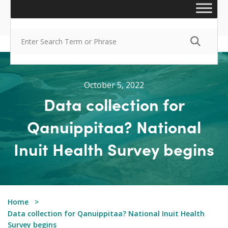
October 5, 2022
Data collection for
Qanuippitaa? National
Inuit Health Survey begins
Home
Data collection for Qanuippitaa? National Inuit Health
Survey begins