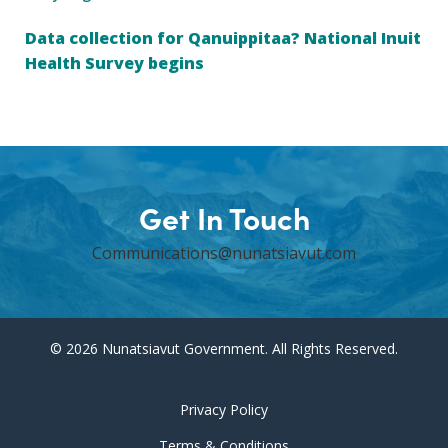
Data collection for Qanuippitaa? National Inuit
Health Survey begins
Get In Touch
Communications@nunatsiavut.com
© 2026 Nunatsiavut Government. All Rights Reserved.
Privacy Policy
Terms & Conditions