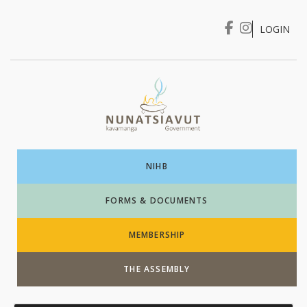
LOGIN
I WANT TO …
Login
NIHB
FORMS & DOCUMENTS
MEMBERSHIP
THE ASSEMBLY