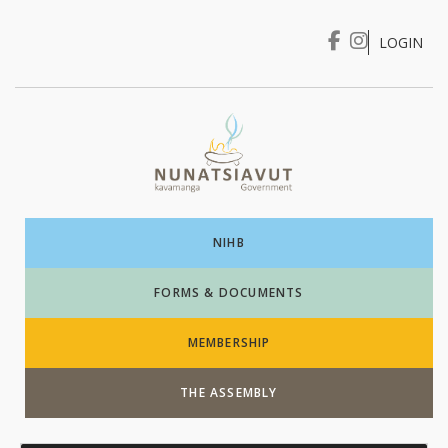
LOGIN
I WANT TO …
Login
NIHB
FORMS & DOCUMENTS
MEMBERSHIP
THE ASSEMBLY