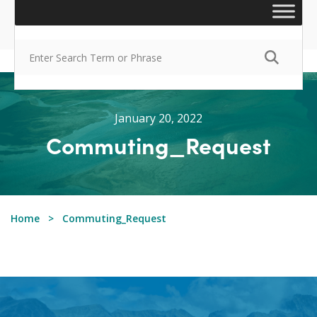
January 20, 2022
Commuting_Request
Home
Commuting_Request