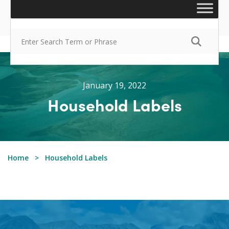
January 19, 2022
Household Labels
Home
Household Labels