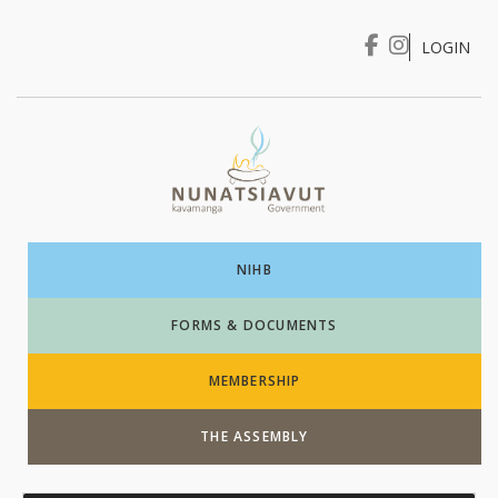
LOGIN
I WANT TO …
Login
NIHB
FORMS & DOCUMENTS
MEMBERSHIP
THE ASSEMBLY