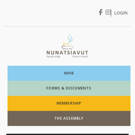
LOGIN
I WANT TO …
Login
NIHB
FORMS & DOCUMENTS
MEMBERSHIP
THE ASSEMBLY