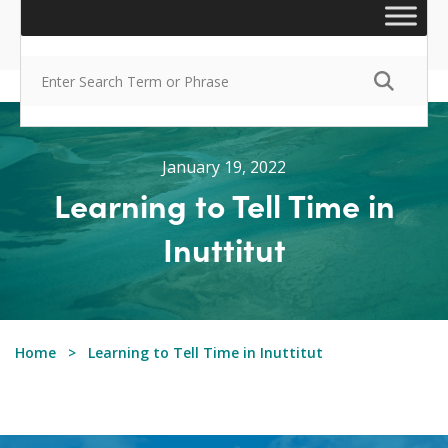
January 19, 2022
Learning to Tell Time in
Inuttitut
Home
Learning to Tell Time in Inuttitut