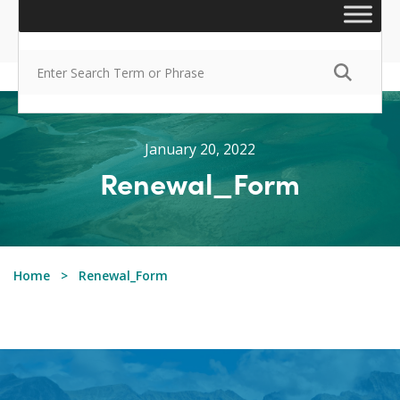
January 20, 2022
Renewal_Form
Home
Renewal_Form