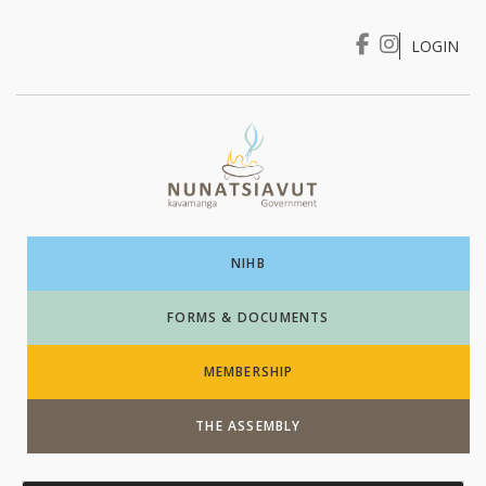
LOGIN
I WANT TO …
Login
NIHB
FORMS & DOCUMENTS
MEMBERSHIP
THE ASSEMBLY