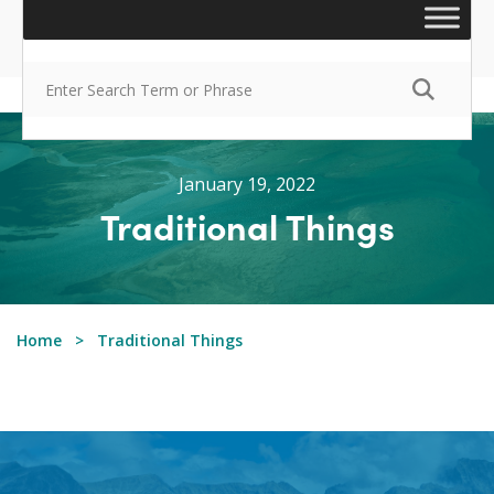
January 19, 2022
Traditional Things
Home
Traditional Things