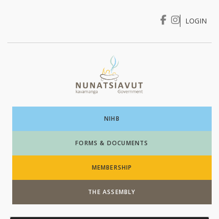
LOGIN
I WANT TO …
Login
NIHB
FORMS & DOCUMENTS
MEMBERSHIP
THE ASSEMBLY