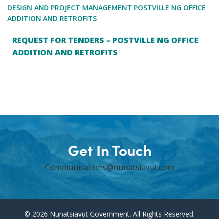
DESIGN AND PROJECT MANAGEMENT POSTVILLE NG OFFICE
ADDITION AND RETROFITS
REQUEST FOR TENDERS – POSTVILLE NG OFFICE
ADDITION AND RETROFITS
Get In Touch
Communications@nunatsiavut.com
© 2026 Nunatsiavut Government. All Rights Reserved.