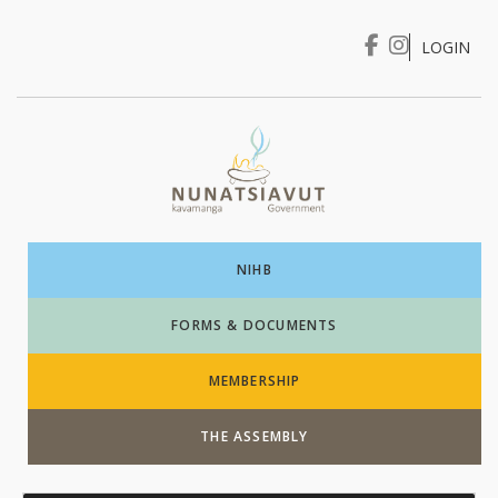
LOGIN
I WANT TO …
Login
NIHB
FORMS & DOCUMENTS
MEMBERSHIP
THE ASSEMBLY