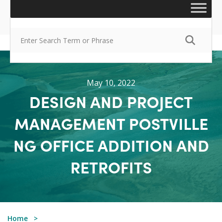
May 10, 2022
DESIGN AND PROJECT
MANAGEMENT POSTVILLE
NG OFFICE ADDITION AND
RETROFITS
Home