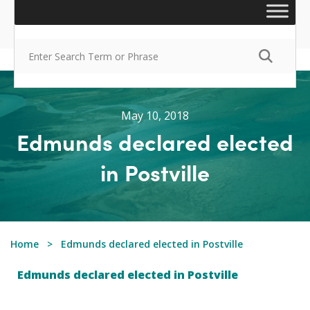
May 10, 2018
Edmunds declared elected
in Postville
Home
Edmunds declared elected in Postville
Edmunds declared elected in Postville