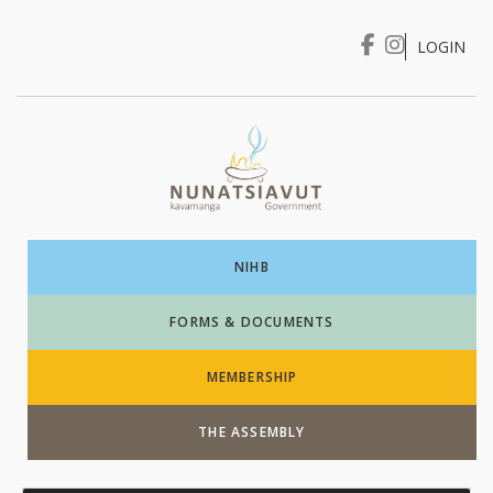
LOGIN
I WANT TO …
Login
NIHB
FORMS & DOCUMENTS
MEMBERSHIP
THE ASSEMBLY