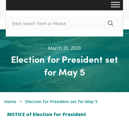
March 20, 2020
Election for President set
for May 5
Home
Election for President set for May 5
NOTICE of Election for President