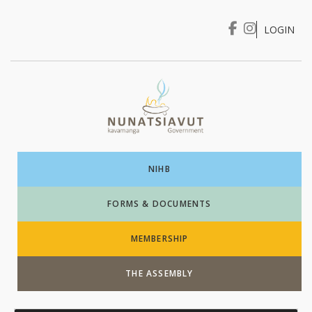
LOGIN
I WANT TO …
Login
NIHB
FORMS & DOCUMENTS
MEMBERSHIP
THE ASSEMBLY