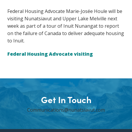
Federal Housing Advocate Marie-Josée Houle will be
visiting Nunatsiavut and Upper Lake Melville next
week as part of a tour of Inuit Nunangat to report
on the failure of Canada to deliver adequate housing
to Inuit.
Federal Housing Advocate visiting
Get In Touch
Communications@nunatsiavut.com