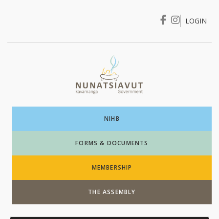
LOGIN
I WANT TO …
Login
NIHB
FORMS & DOCUMENTS
MEMBERSHIP
THE ASSEMBLY