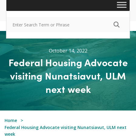
October 14, 2022
Federal Housing Advocate
visiting Nunatsiavut, ULM
next week
Home
Federal Housing Advocate visiting Nunatsiavut, ULM next
week