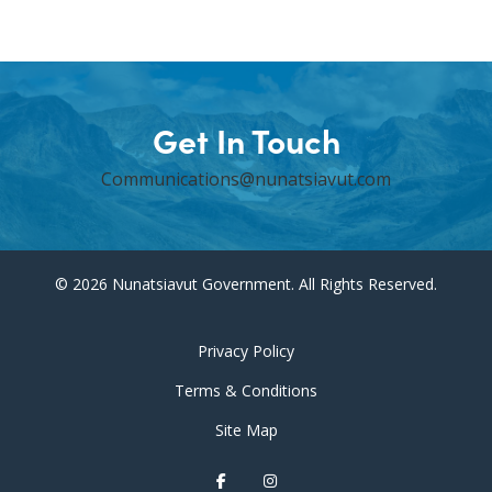
Get In Touch
Communications@nunatsiavut.com
© 2026 Nunatsiavut Government. All Rights Reserved.
Privacy Policy
Terms & Conditions
Site Map