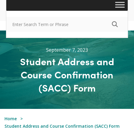
September 7, 2023
Student Address and
Course Confirmation
(SACC) Form
Home
Student Address and Course Confirmation (SACC) Form