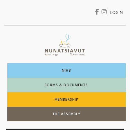
LOGIN
I WANT TO …
Login
NIHB
FORMS & DOCUMENTS
MEMBERSHIP
THE ASSEMBLY