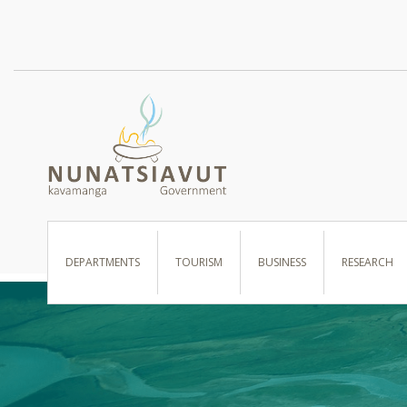
I WANT TO …
DEPARTMENTS
TOURISM
BUSINESS
RESEARCH