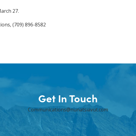
March 27.
ions, (709) 896-8582
Get In Touch
Communications@nunatsiavut.com