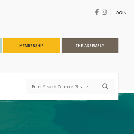
LOGIN
Login
MEMBERSHIP
THE ASSEMBLY