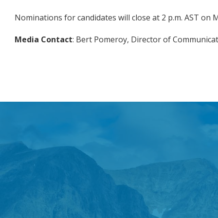
Nominations for candidates will close at 2 p.m. AST on 
Media Contact
: Bert Pomeroy, Director of Communicat