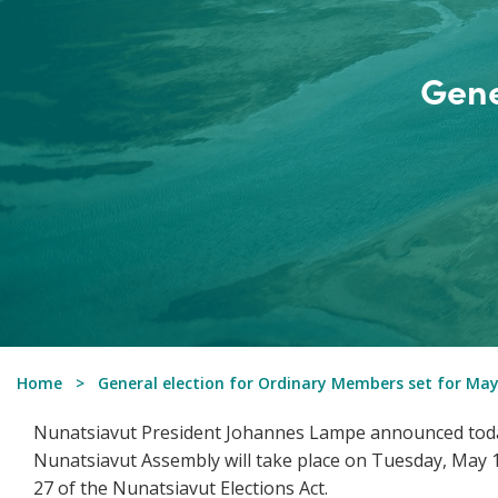
Gene
Home
General election for Ordinary Members set for May
Nunatsiavut President Johannes Lampe announced today
Nunatsiavut Assembly will take place on Tuesday, May 1,
27 of the Nunatsiavut Elections Act.