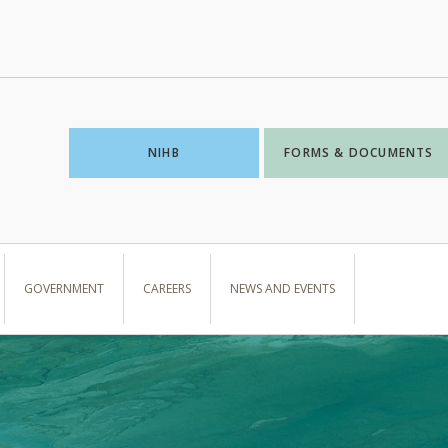
NIHB
FORMS & DOCUMENTS
GOVERNMENT
CAREERS
NEWS AND EVENTS