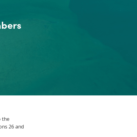
mbers
 the
ions 26 and