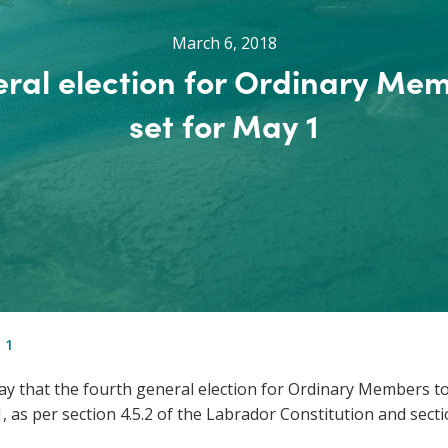
March 6, 2018
ral election for Ordinary Me
set for May 1
 1
 that the fourth general election for Ordinary Members to
 as per section 4.5.2 of the Labrador Constitution and sect