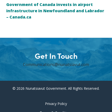
Government of Canada invests in airport
infrastructure in Newfoundland and Labrador
– Canada.ca
Get In Touch
Communications@nunatsiavut.com
© 2026 Nunatsiavut Government. All Rights Reserved.
Privacy Policy