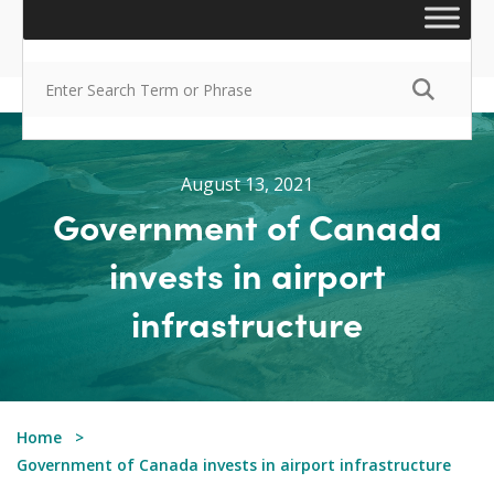
August 13, 2021
Government of Canada
invests in airport
infrastructure
Home
Government of Canada invests in airport infrastructure