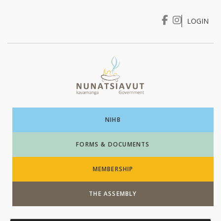
LOGIN
I WANT TO …
Login
NIHB
FORMS & DOCUMENTS
MEMBERSHIP
THE ASSEMBLY