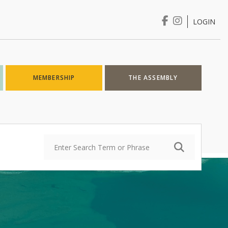
LOGIN
Login
MEMBERSHIP
THE ASSEMBLY