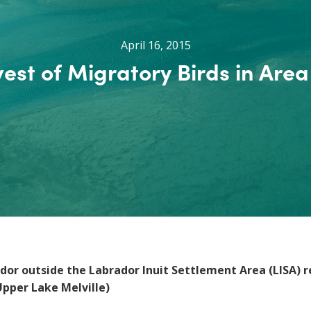
April 16, 2015
est of Migratory Birds in Area
rador outside the Labrador Inuit Settlement Area (LISA) 
Upper Lake Melville)