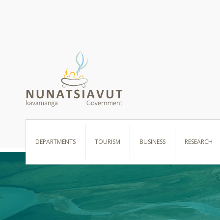
I WANT TO …
DEPARTMENTS
TOURISM
BUSINESS
RESEARCH