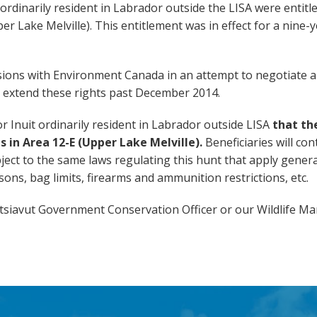
 ordinarily resident in Labrador outside the LISA were entitl
r Lake Melville). This entitlement was in effect for a nine-
ions with Environment Canada in an attempt to negotiate a
 extend these rights past December 2014.
r Inuit
ordinarily resident in Labrador outside LISA
that th
s in Area 12-E (Upper Lake Melville).
Beneficiaries will con
bject to the same laws regulating this hunt that apply general
ons, bag limits, firearms and ammunition restrictions, etc.
atsiavut Government Conservation Officer or our Wildlife M