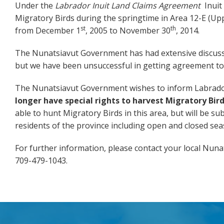
Under the
Labrador Inuit Land Claims Agreement
Inuit
Migratory Birds during the springtime in Area 12-E (Uppe
st
th
from December 1
, 2005 to November 30
, 2014.
The Nunatsiavut Government has had extensive discuss
but we have been unsuccessful in getting agreement to
The Nunatsiavut Government wishes to inform Labrado
longer have special rights to harvest Migratory Bird
able to hunt Migratory Birds in this area, but will be su
residents of the province including open and closed seas
For further information, please contact your local Nun
709-479-1043.