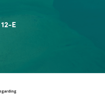
 12-E
regarding