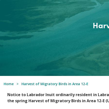
Harv
Home
Harvest of Migratory Birds in Area 12-E
Notice to Labrador Inuit ordinarily resident in Lab
the spring Harvest of Migratory Birds in Area 12-E (