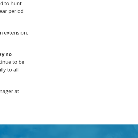
ed to hunt
year period
n extension,
ey no
tinue to be
ly to all
anager at