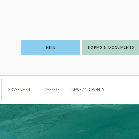
NIHB
FORMS & DOCUMENTS
GOVERNMENT
CAREERS
NEWS AND EVENTS